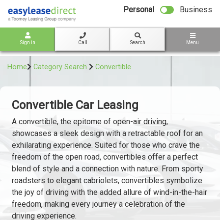
bot
Personal
Business
Sign in
Call
Search
Menu
Home
Category Search
Convertible
Convertible Car Leasing
A convertible, the epitome of open-air driving,
showcases a sleek design with a retractable roof for an
exhilarating experience. Suited for those who crave the
freedom of the open road, convertibles offer a perfect
blend of style and a connection with nature. From sporty
roadsters to elegant cabriolets, convertibles symbolize
the joy of driving with the added allure of wind-in-the-hair
freedom, making every journey a celebration of the
driving experience.