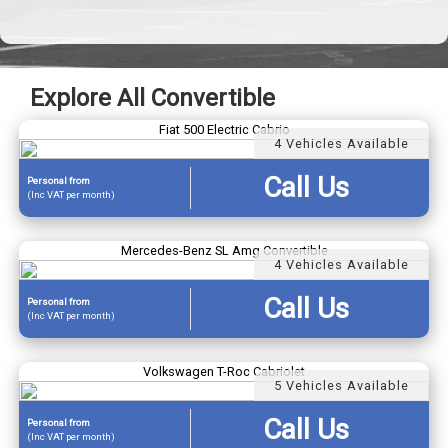
Explore All Convertible
Fiat 500 Electric Cabrio
4 Vehicles Available
Call Us
Personal
from
(Inc VAT per month)
Mercedes-Benz SL Amg Convertible
4 Vehicles Available
Call Us
Personal
from
(Inc VAT per month)
Volkswagen T-Roc Cabriolet
5 Vehicles Available
Call Us
Personal
from
(Inc VAT per month)