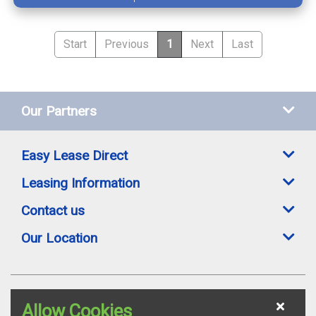
Start
Previous
1
Next
Last
Our Partners
Easy Lease Direct
Leasing Information
Contact us
Our Location
Easylease Direct is a trading style of Toomey Leasing Group Ltd. All leasing
Allow Cookies
offers are subject to availability, credit status and suitable proofs of ID where