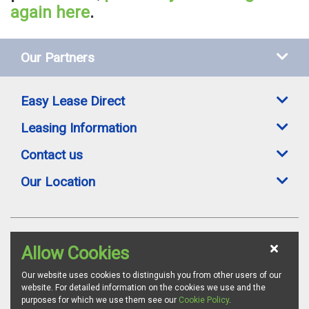
again here
.
Our Partners
Easy Lease Direct
Leasing Information
Contact us
Our Location
Easylease Direct is a trading style of Toomey Leasing Group Ltd. All leasing
Allow Cookies
offers are subject to availability, credit status and suitable proofs of ID where
required. Images are for illustration purposes and whilst we endeavour to
ensure all vehicle specifications and details are accurate, we advise all
Our website uses cookies to distinguish you from other users of our
customers to confirm vehicle specifications via the relevant manufacturer's
website. For detailed information on the cookies we use and the
website. Toomey Leasing Group is authorised and regulated by the
purposes for which we use them see our
Cookie Policy
.
Financial Conduct Authority as a credit broker. FCA Firm Reference