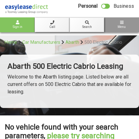
bot
Personal
Business
Sign in
Call
Search
Menu
Home
Car Manufacturers
Abarth
500 Electric Cabrio
Abarth 500 Electric Cabrio Leasing
Welcome to the Abarth listing page. Listed below are all
current offers on 500 Electric Cabrio that are available for
leasing.
No vehicle found with your search
parameters,
please try searching