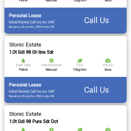
Petrol
Manual
128g/km
Secs
Personal Lease
Call Us
Initial Rental Call Us inc VAT
Based on 24 months, 5000 miles PA
Stonic Estate
1.0t Gdi 98 Gt-line 5dr
Fuel Type
Transmission
CO2
0 to 62
Petrol
Manual
132g/km
Secs
Personal Lease
Call Us
Initial Rental Call Us inc VAT
Based on 24 months, 5000 miles PA
Stonic Estate
1.0t Gdi 98 Pure 5dr Dct