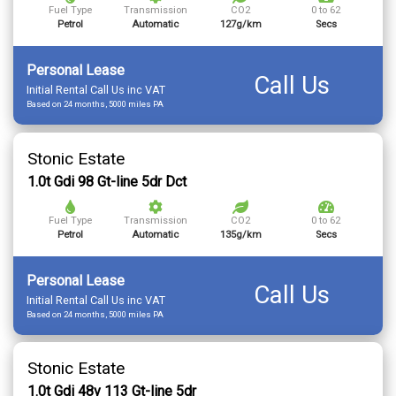
Fuel Type
Transmission
CO2
0 to 62
Petrol
Automatic
127g/km
Secs
Personal Lease
Call Us
Initial Rental Call Us inc VAT
Based on 24 months, 5000 miles PA
Stonic Estate
1.0t Gdi 98 Gt-line 5dr Dct
Fuel Type
Transmission
CO2
0 to 62
Petrol
Automatic
135g/km
Secs
Personal Lease
Call Us
Initial Rental Call Us inc VAT
Based on 24 months, 5000 miles PA
Stonic Estate
1.0t Gdi 48v 113 Gt-line 5dr