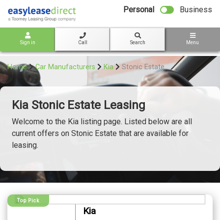
bot
Personal
Business
Sign in
Call
Search
Menu
Home
Car Manufacturers
Kia
Stonic Estate
Kia Stonic Estate Leasing
Welcome to the Kia listing page. Listed below are all
current offers on Stonic Estate that are available for
leasing.
Top Pick
Kia