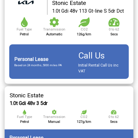
Stonic Estate
1.0t Gdi 48v 113 Gt-line S 5dr Dct
Fuel Type
Transmission
CO2
0 to 62
Petrol
Automatic
126g/km
Secs
Call Us
Personal Lease
Initial Rental Call Us inc
Based on 24 months, 5000 miles PA
VAT
Stonic Estate
1.0t Gdi 48v 3 5dr
Fuel Type
Transmission
CO2
0 to 62
Petrol
Manual
127g/km
Secs
Personal Lease