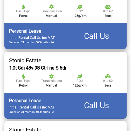
Fuel Type
Transmission
CO2
0 to 62
Petrol
Manual
128g/km
Secs
Personal Lease
Call Us
Initial Rental Call Us inc VAT
Based on 24 months, 5000 miles PA
Stonic Estate
1.0t Gdi 48v 98 Gt-line S 5dr
Fuel Type
Transmission
CO2
0 to 62
Petrol
Manual
128g/km
Secs
Personal Lease
Call Us
Initial Rental Call Us inc VAT
Based on 24 months, 5000 miles PA
Stonic Estate