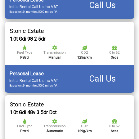
Call Us
Initial Rental Call Us inc VAT
Based on 24 months, 5000 miles PA
Stonic Estate
1.0t Gdi 98 2 5dr
Fuel Type
Transmission
CO2
0 to 62
Petrol
Manual
125g/km
Secs
Personal Lease
Call Us
Initial Rental Call Us inc VAT
Based on 24 months, 5000 miles PA
Stonic Estate
1.0t Gdi 48v 3 5dr Dct
Fuel Type
Transmission
CO2
0 to 62
Petrol
Automatic
129g/km
Secs