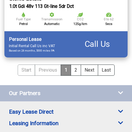
1.0t Gdi 48v 113 Gt-line 5dr Dct
Fuel Type
Transmission
CO2
0 to 62
Petrol
Automatic
125g/km
Secs
Personal Lease
Call Us
Initial Rental Call Us inc VAT
Based on 24 months, 5000 miles PA
Start
Previous
1
2
Next
Last
Our Partners
Easy Lease Direct
Leasing Information