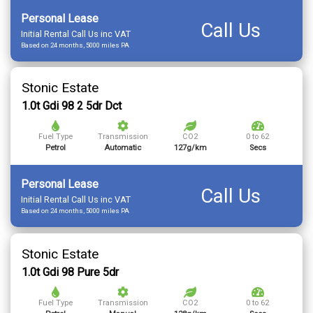
Personal Lease
Call Us
Initial Rental Call Us inc VAT
Based on 24 months, 5000 miles PA
Stonic Estate
1.0t Gdi 98 2 5dr Dct
Fuel Type
Transmission
CO2
0 to 62
Petrol
Automatic
127g/km
Secs
Personal Lease
Call Us
Initial Rental Call Us inc VAT
Based on 24 months, 5000 miles PA
Stonic Estate
1.0t Gdi 98 Pure 5dr
Fuel Type
Transmission
CO2
0 to 62