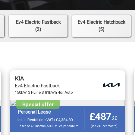
Ev4 Electric Fastback
Ev4 Electric Hatchback
(2)
(5)
KIA
Ev4 Electric Fastback
150kW GT-Line S 81kWh 4dr Auto
Special offer
Personal Lease
£487
.
20
Initial Rental (inc VAT) £4,384.80
Based on 48 months, 5000 miles per annum
(Inc VAT per month)