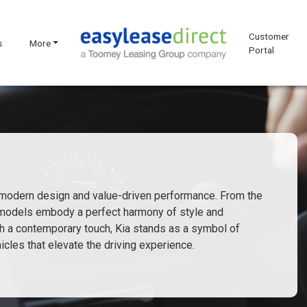
Customer
s
More
Portal
s modern design and value-driven performance. From the
a models embody a perfect harmony of style and
with a contemporary touch, Kia stands as a symbol of
cles that elevate the driving experience.