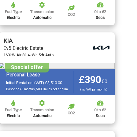
Fuel Type
Transmission
0 to 62
CO2
Electric
Automatic
Secs
KIA
Ev5 Electric Estate
160kW Air 81.4kWh 5dr Auto
Special offer
Personal Lease
£390
.
00
Initial Rental (inc VAT) £3,510.00
Based on 48 months, 5000 miles per annum
(Inc VAT per month)
Fuel Type
Transmission
0 to 62
CO2
Electric
Automatic
Secs