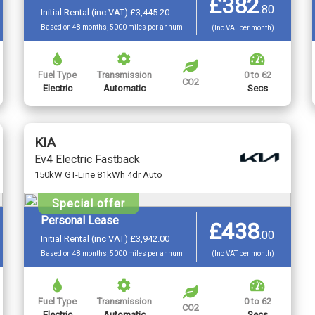
£382
.
80
Initial Rental (inc VAT) £3,445.20
Based on 48 months, 5000 miles per annum
(Inc VAT per month)
Fuel Type
Transmission
0 to 62
CO2
Electric
Automatic
Secs
KIA
Ev4 Electric Fastback
150kW GT-Line 81kWh 4dr Auto
Special offer
Personal Lease
£438
.
00
Initial Rental (inc VAT) £3,942.00
Based on 48 months, 5000 miles per annum
(Inc VAT per month)
Fuel Type
Transmission
0 to 62
CO2
Electric
Automatic
Secs