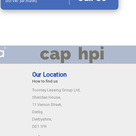
(Inc VAT per month)
Our Location
How to find us
Toomey Leasing Group Ltd,
Sheridan House,
11 Vernon Street,
Derby,
Derbyshire,
DE1 1FR