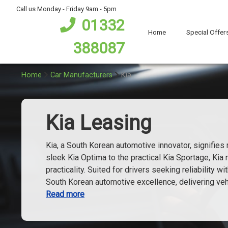
bot
Call us Monday - Friday 9am - 5pm
01332
Home
Special Offer
388087
Home
Car Manufacturers
Kia
Kia Leasing
Kia, a South Korean automotive innovator, signifie
sleek Kia Optima to the practical Kia Sportage, Ki
practicality. Suited for drivers seeking reliability 
South Korean automotive excellence, delivering vehi
Read more