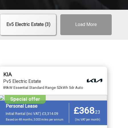
Ev5 Electric Estate (3)
Load More
KIA
Pv5 Electric Estate
89kW Essential Standard Range 52kWh 5dr Auto
Special offer
Personal Lease
£368
.
23
Initial Rental (inc VAT) £3,314.09
Based on 48 months, 5000 miles per annum
(Inc VAT per month)