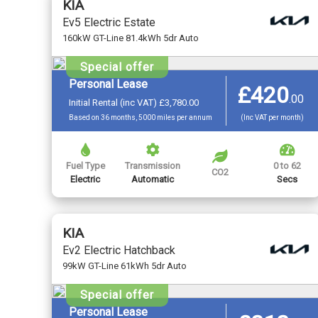
KIA
Ev5 Electric Estate
160kW GT-Line 81.4kWh 5dr Auto
Special offer
Personal Lease
£420
.
00
Initial Rental (inc VAT) £3,780.00
Based on 36 months, 5000 miles per annum
(Inc VAT per month)
Fuel Type
Transmission
0 to 62
CO2
Electric
Automatic
Secs
KIA
Ev2 Electric Hatchback
99kW GT-Line 61kWh 5dr Auto
Special offer
Personal Lease