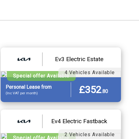
Ev3 Electric Estate
4 Vehicles Available
Special offer Available
£352
Personal
Lease
from
.
80
(Inc VAT per month)
Ev4 Electric Fastback
2 Vehicles Available
Special offer Available