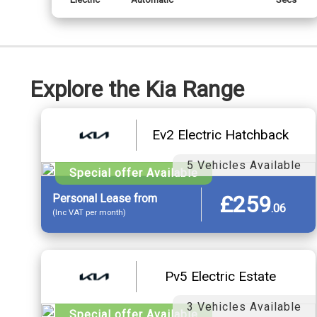
Explore the Kia Range
Ev2 Electric Hatchback
5 Vehicles Available
Special offer Available
£259
Personal
Lease
from
.
06
(Inc VAT per month)
Pv5 Electric Estate
3 Vehicles Available
Special offer Available