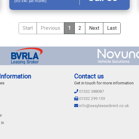
(Inc VAT per month)
Start
Previous
1
2
Next
Last
Information
Contact us
des
Get in touch for more information
01332 388087
01332 299 159
info@easyleasedirect.co.uk
e
 in