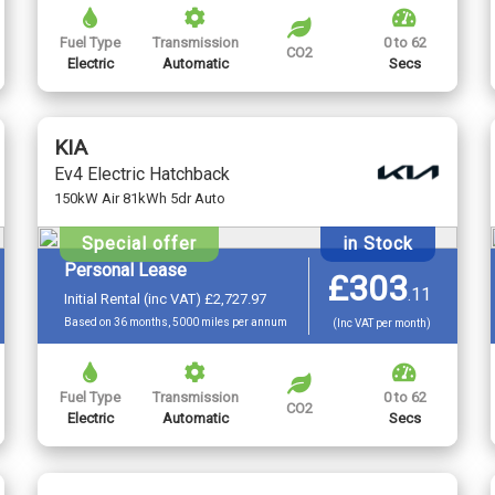
Fuel Type
Transmission
0 to 62
CO2
Electric
Automatic
Secs
KIA
Ev4 Electric Hatchback
150kW Air 81kWh 5dr Auto
Special offer
in Stock
Personal Lease
£303
.
11
Initial Rental (inc VAT) £2,727.97
Based on 36 months, 5000 miles per annum
(Inc VAT per month)
Fuel Type
Transmission
0 to 62
CO2
Electric
Automatic
Secs