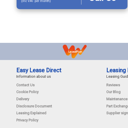
(Inc VAT per month)
Easy Lease Direct
Leasing 
Information about us
Leasing Gui
Contact Us
Reviews
Cookie Policy
Our Blog
Delivery
Maintenance
Disclosure Document
Part Exchang
Leasing Explained
Supplier sign
Privacy Policy