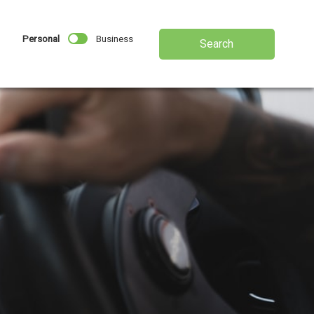
Personal
Business
Search