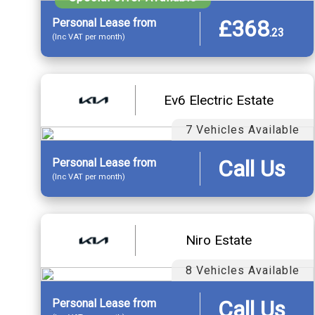
£368
Personal
Lease
from
.
23
(Inc VAT per month)
Ev6 Electric Estate
7 Vehicles Available
Call Us
Personal
Lease
from
(Inc VAT per month)
Niro Estate
8 Vehicles Available
Call Us
Personal
Lease
from