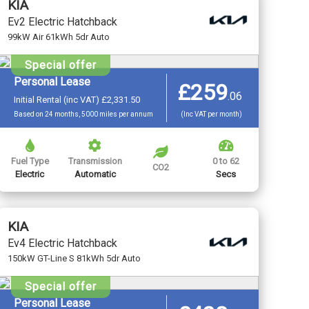
KIA
Ev2 Electric Hatchback
99kW Air 61kWh 5dr Auto
Special offer
Personal Lease
£259
.
06
Initial Rental (inc VAT) £2,331.50
Based on 24 months, 5000 miles per annum
(Inc VAT per month)
Fuel Type
Transmission
0 to 62
CO2
Electric
Automatic
Secs
KIA
Ev4 Electric Hatchback
150kW GT-Line S 81kWh 5dr Auto
Special offer
Personal Lease