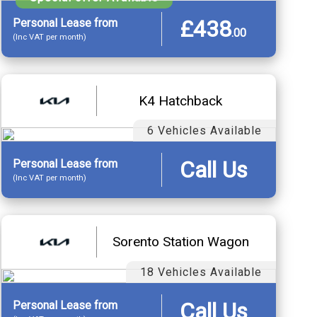
£438
Personal
Lease
from
.
00
(Inc VAT per month)
K4 Hatchback
6 Vehicles Available
Call Us
Personal
Lease
from
(Inc VAT per month)
Sorento Station Wagon
18 Vehicles Available
Call Us
Personal
Lease
from