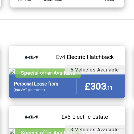
Ev4 Electric Hatchback
5 Vehicles Available
Special offer Available
£303
Personal
Lease
from
.
11
(Inc VAT per month)
Ev5 Electric Estate
3 Vehicles Available
Special offer Available