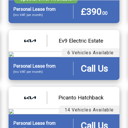
£390
Personal
Lease
from
.
00
(Inc VAT per month)
Ev9 Electric Estate
6 Vehicles Available
Call Us
Personal
Lease
from
(Inc VAT per month)
Picanto Hatchback
14 Vehicles Available
Call Us
Personal
Lease
from