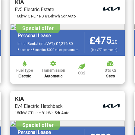
KIA
Ev5 Electric Estate
160kW GT-Line S 81.4kWh 5dr Auto
Special offer
Personal Lease
£475
.
20
Initial Rental (inc VAT) £4,276.80
Based on 48 months, 5000 miles per annum
(Inc VAT per month)
Fuel Type
Transmission
0 to 62
CO2
Electric
Automatic
Secs
KIA
Ev4 Electric Hatchback
150kW GT-Line 81kWh 5dr Auto
Special offer
Personal Lease