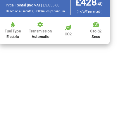
£428
.
40
Initial Rental (inc VAT) £3,855.60
Based on 48 months, 5000 miles per annum
(Inc VAT per month)
Fuel Type
Transmission
0 to 62
CO2
Electric
Automatic
Secs