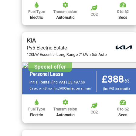
Fuel Type
Transmission
0 to 62
CO2
Electric
Automatic
Secs
KIA
Pv5 Electric Estate
120kW Essential Long Range 71kWh 5dr Auto
Special offer
Personal Lease
£388
.
63
Initial Rental (inc VAT) £3,497.69
Based on 48 months, 5000 miles per annum
(Inc VAT per month)
Fuel Type
Transmission
0 to 62
CO2
Electric
Automatic
Secs