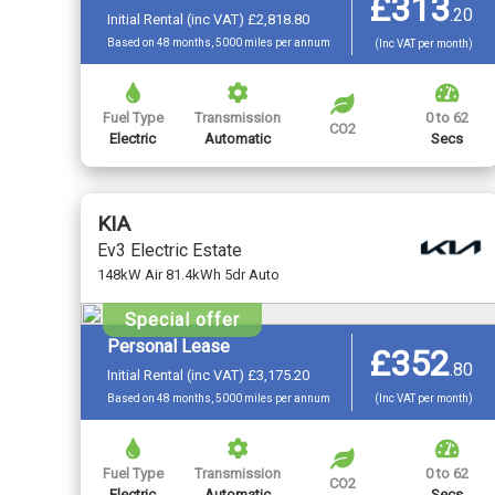
£313
.
20
Initial Rental (inc VAT) £2,818.80
Based on 48 months, 5000 miles per annum
(Inc VAT per month)
Fuel Type
Transmission
0 to 62
CO2
Electric
Automatic
Secs
KIA
Ev3 Electric Estate
148kW Air 81.4kWh 5dr Auto
Special offer
Personal Lease
£352
.
80
Initial Rental (inc VAT) £3,175.20
Based on 48 months, 5000 miles per annum
(Inc VAT per month)
Fuel Type
Transmission
0 to 62
CO2
Electric
Automatic
Secs