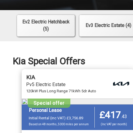
Ev2 Electric Hatchback
Ev3 Electric Estate (4)
(5)
Kia Special Offers
KIA
Pv5 Electric Estate
120kW Plus Long Range 71kWh 5dr Auto
Special offer
Personal Lease
£417
.
43
Initial Rental (inc VAT) £3,756.89
Based on 48 months, 5000 miles per annum
(Inc VAT per month)