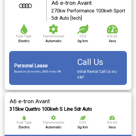
A6 e-tron Avant
270kw Performance 100kwh Sport
5dr Auto [tech]
Fuel Type
Transmission
CO2
0 to 62
Electric
Automatic
0g/km
Secs
Call Us
Personal Lease
Initial Rental Call Us inc
Based on 24 months, 5000 miles PA
VAT
A6 e-tron Avant
315kw Quattro 100kwh S Line 5dr Auto
Fuel Type
Transmission
CO2
0 to 62
Electric
Automatic
0g/km
Secs