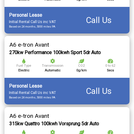
Personal Lease
Call Us
Initial Rental Call Us inc VAT
Based on 24 months, 5000 miles PA
A6 e-tron Avant
270kw Performance 100kwh Sport 5dr Auto
Fuel Type
Transmission
CO2
0 to 62
Electric
Automatic
0g/km
Secs
Personal Lease
Call Us
Initial Rental Call Us inc VAT
Based on 24 months, 5000 miles PA
A6 e-tron Avant
315kw Quattro 100kwh Vorsprung 5dr Auto