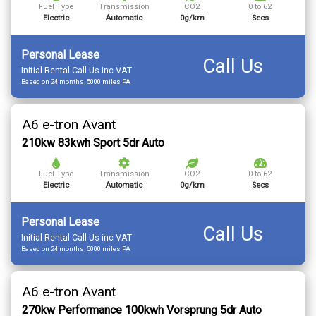
Fuel Type
Transmission
CO2
0 to 62
Electric
Automatic
0g/km
Secs
Personal Lease
Call Us
Initial Rental Call Us inc VAT
Based on 24 months, 5000 miles PA
A6 e-tron Avant
210kw 83kwh Sport 5dr Auto
Fuel Type
Transmission
CO2
0 to 62
Electric
Automatic
0g/km
Secs
Personal Lease
Call Us
Initial Rental Call Us inc VAT
Based on 24 months, 5000 miles PA
A6 e-tron Avant
270kw Performance 100kwh Vorsprung 5dr Auto