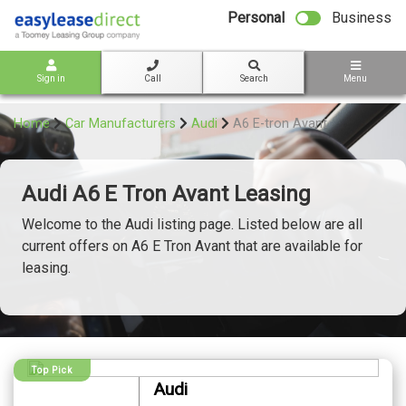
bot
Personal
Business
Sign in
Call
Search
Menu
Home
Car Manufacturers
Audi
A6 E-tron Avant
Audi A6 E Tron Avant Leasing
Welcome to the Audi listing page. Listed below are all
current offers on A6 E Tron Avant that are available for
leasing.
Top Pick
Audi