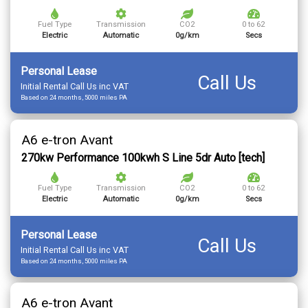
Fuel Type
Transmission
CO2
0 to 62
Electric
Automatic
0g/km
Secs
Personal Lease
Call Us
Initial Rental Call Us inc VAT
Based on 24 months, 5000 miles PA
A6 e-tron Avant
270kw Performance 100kwh S Line 5dr Auto [tech]
Fuel Type
Transmission
CO2
0 to 62
Electric
Automatic
0g/km
Secs
Personal Lease
Call Us
Initial Rental Call Us inc VAT
Based on 24 months, 5000 miles PA
A6 e-tron Avant