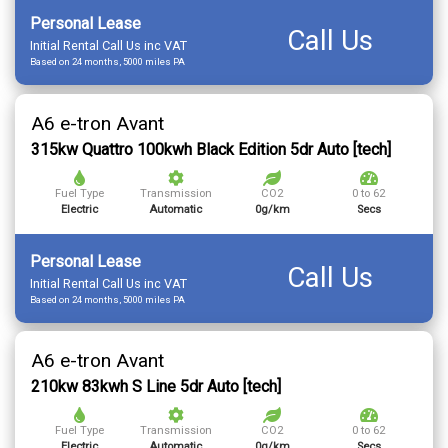
Personal Lease
Call Us
Initial Rental Call Us inc VAT
Based on 24 months, 5000 miles PA
A6 e-tron Avant
315kw Quattro 100kwh Black Edition 5dr Auto [tech]
Fuel Type
Transmission
CO2
0 to 62
Electric
Automatic
0g/km
Secs
Personal Lease
Call Us
Initial Rental Call Us inc VAT
Based on 24 months, 5000 miles PA
A6 e-tron Avant
210kw 83kwh S Line 5dr Auto [tech]
Fuel Type
Transmission
CO2
0 to 62
Electric
Automatic
0g/km
Secs