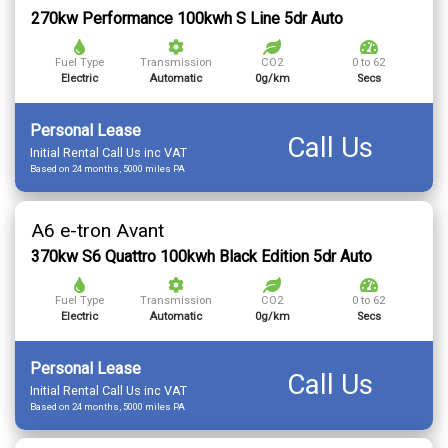
270kw Performance 100kwh S Line 5dr Auto
Fuel Type
Transmission
CO2
0 to 62
Electric
Automatic
0g/km
Secs
Personal Lease
Call Us
Initial Rental Call Us inc VAT
Based on 24 months, 5000 miles PA
A6 e-tron Avant
370kw S6 Quattro 100kwh Black Edition 5dr Auto
Fuel Type
Transmission
CO2
0 to 62
Electric
Automatic
0g/km
Secs
Personal Lease
Call Us
Initial Rental Call Us inc VAT
Based on 24 months, 5000 miles PA