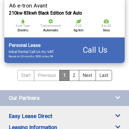
A6 e-tron Avant
210kw 83kwh Black Edition 5dr Auto
Fuel Type
Transmission
CO2
0 to 62
Electric
Automatic
0g/km
Secs
Personal Lease
Call Us
Initial Rental Call Us inc VAT
Based on 24 months, 5000 miles PA
Start
Previous
1
2
Next
Last
Our Partners
Easy Lease Direct
Leasing Information