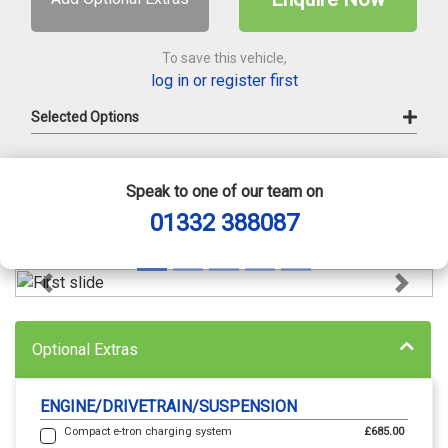
To save this vehicle,
log in or register first
Selected Options
Speak to one of our team on
01332 388087
Previous
Next
Optional Extras
ENGINE/DRIVETRAIN/SUSPENSION
Compact e-tron charging system
£685.00