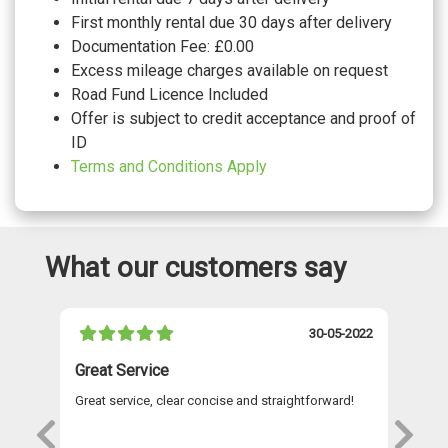
First monthly rental due 30 days after delivery
Documentation Fee: £0.00
Excess mileage charges available on request
Road Fund Licence Included
Offer is subject to credit acceptance and proof of
ID
Terms and Conditions Apply
What our customers say
021
30-05-2022
Great Service
A 
Great service, clear concise and straightforward!
A 
as
re
s
wi