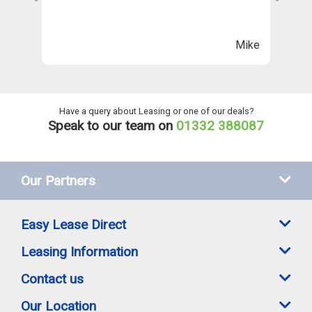
Th
n
ll
Mike
ng
he
Have a query about Leasing or one of our deals?
Speak to our team on
01332 388087
Our Partners
Easy Lease Direct
Leasing Information
Contact us
Our Location