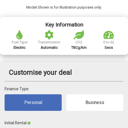
Model Shown is for illustration purposes only.
Key Information
Fuel Type
Transmission
CO2
0 to 62
Electric
Automatic
TBCg/km
Secs
Customise your deal
Finance Type
Personal
Business
Initial Rental