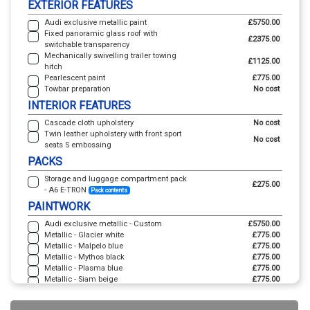
EXTERIOR FEATURES
Audi exclusive metallic paint
£5750.00
Fixed panoramic glass roof with
£2375.00
switchable transparency
Mechanically swivelling trailer towing
£1125.00
hitch
Pearlescent paint
£775.00
Towbar preparation
No cost
INTERIOR FEATURES
Cascade cloth upholstery
No cost
Twin leather upholstery with front sport
No cost
seats S embossing
PACKS
Storage and luggage compartment pack
£275.00
- A6 E-TRON
Pack contents
PAINTWORK
Audi exclusive metallic - Custom
£5750.00
Metallic - Glacier white
£775.00
Metallic - Malpelo blue
£775.00
Metallic - Mythos black
£775.00
Metallic - Plasma blue
£775.00
Metallic - Siam beige
£775.00
Pearl - Daytona grey
£775.00
Solid - Magnet grey
No cost