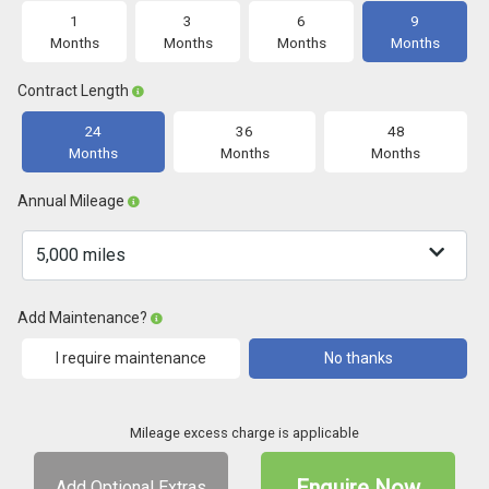
1
3
6
9
Months
Months
Months
Months
Contract Length
24
36
48
Months
Months
Months
Annual Mileage
Add Maintenance?
I require maintenance
No thanks
Mileage excess charge is applicable
Enquire Now
Add Optional Extras