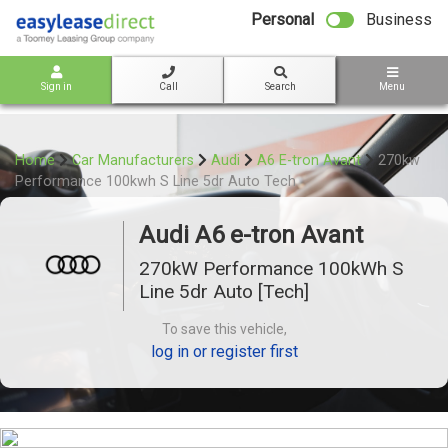
bot
Personal
Business
Sign in
Call
Search
Menu
Home
Car Manufacturers
Audi
A6 E-tron Avant
270kw
Performance 100kwh S Line 5dr Auto Tech
Audi A6 e-tron Avant
270kW Performance 100kWh S
Line 5dr Auto [Tech]
To save this vehicle,
log in or register first