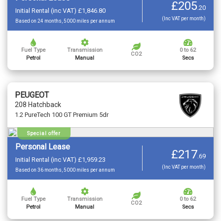
£205
.
20
Initial Rental (inc VAT) £1,846.80
(Inc VAT per month)
Based on 24 months, 5000 miles per annum
Fuel Type
Transmission
0 to 62
CO2
Petrol
Manual
Secs
PEUGEOT
208 Hatchback
1.2 PureTech 100 GT Premium 5dr
Special offer
Personal Lease
£217
.
69
Initial Rental (inc VAT) £1,959.23
(Inc VAT per month)
Based on 36 months, 5000 miles per annum
Fuel Type
Transmission
0 to 62
CO2
Petrol
Manual
Secs