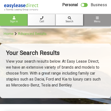
bot
Personal
Business
Sign in
Call
Search
Menu
Home
Advanced Results
Your Search Results
View your search results below. At Easy Lease Direct,
we have an extensive variety of brands and models to
choose from. With a great range including family car
staples such as Dacia, Ford and Kia to luxury cars such
as Mercedes-Benz, Tesla and Bentley.