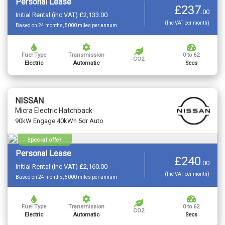
Personal Lease
£237
.
00
Initial Rental (inc VAT) £2,133.00
(Inc VAT per month)
Based on 24 months, 5000 miles per annum
Fuel Type
Transmission
0 to 62
CO2
Electric
Automatic
Secs
NISSAN
Micra Electric Hatchback
90kW Engage 40kWh 5dr Auto
Special offer
Personal Lease
£240
.
00
Initial Rental (inc VAT) £2,160.00
(Inc VAT per month)
Based on 24 months, 5000 miles per annum
Fuel Type
Transmission
0 to 62
CO2
Electric
Automatic
Secs