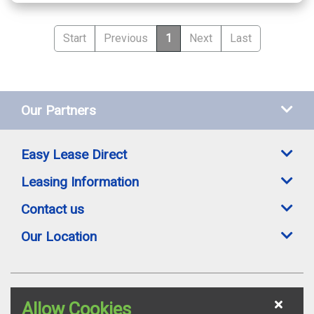
Start
Previous
1
Next
Last
Our Partners
Easy Lease Direct
Leasing Information
Contact us
Our Location
Easylease Direct is a trading style of Toomey Leasing Group Ltd. All leasing
Allow Cookies
offers are subject to availability, credit status and suitable proofs of ID where