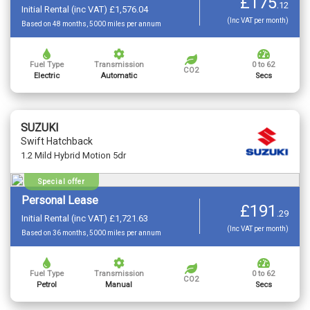
£175
.
12
Initial Rental (inc VAT) £1,576.04
(Inc VAT per month)
Based on 48 months, 5000 miles per annum
Fuel Type
Transmission
0 to 62
CO2
Electric
Automatic
Secs
SUZUKI
Swift Hatchback
1.2 Mild Hybrid Motion 5dr
Special offer
Personal Lease
£191
.
29
Initial Rental (inc VAT) £1,721.63
(Inc VAT per month)
Based on 36 months, 5000 miles per annum
Fuel Type
Transmission
0 to 62
CO2
Petrol
Manual
Secs