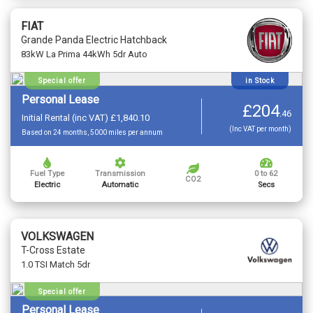
FIAT
Grande Panda Electric Hatchback
83kW La Prima 44kWh 5dr Auto
Special offer
in Stock
Personal Lease
£204
.
46
Initial Rental (inc VAT) £1,840.10
(Inc VAT per month)
Based on 24 months, 5000 miles per annum
Fuel Type
Transmission
0 to 62
CO2
Electric
Automatic
Secs
VOLKSWAGEN
T-Cross Estate
1.0 TSI Match 5dr
Special offer
Personal Lease