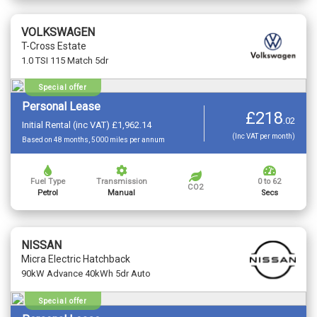
VOLKSWAGEN
T-Cross Estate
1.0 TSI 115 Match 5dr
Special offer
Personal Lease
£218
.
02
Initial Rental (inc VAT) £1,962.14
(Inc VAT per month)
Based on 48 months, 5000 miles per annum
Fuel Type
Transmission
0 to 62
CO2
Petrol
Manual
Secs
NISSAN
Micra Electric Hatchback
90kW Advance 40kWh 5dr Auto
Special offer