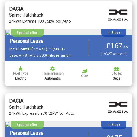
DACIA
Spring Hatchback
24kWh Extreme 100 75kW 5dr Auto
Special offer
in Stock
Personal Lease
£167
.
35
Initial Rental (inc VAT) £1,506.17
(Inc VAT per month)
Based on 48 months, 5000 miles per annum
Fuel Type
Transmission
0 to 62
CO2
Electric
Automatic
Secs
DACIA
Spring Hatchback
24kWh Expression 70 52kW 5dr Auto
Special offer
in Stock
Personal Lease