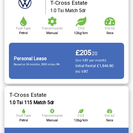
T-Cross Estate
1.0 Tsi Match 5dr
Fuel Type
Transmission
CO2
0 to 62
Petrol
Manual
126g/km
Secs
£205
.
20
Personal Lease
(inc VAT per month)
Based on 24 months, 5000 miles PA
Initial Rental £1,846.80
inc VAT
T-Cross Estate
1.0 Tsi 115 Match 5dr
Fuel Type
Transmission
CO2
0 to 62
Petrol
Manual
126g/km
Secs