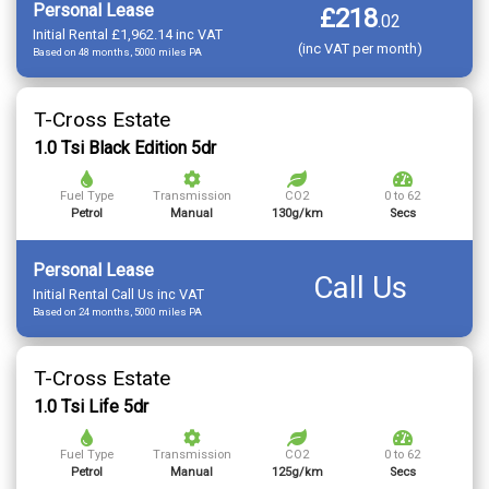
Personal Lease
£218
.
02
Initial Rental £1,962.14 inc VAT
(inc VAT per month)
Based on 48 months, 5000 miles PA
T-Cross Estate
1.0 Tsi Black Edition 5dr
Fuel Type
Transmission
CO2
0 to 62
Petrol
Manual
130g/km
Secs
Personal Lease
Call Us
Initial Rental Call Us inc VAT
Based on 24 months, 5000 miles PA
T-Cross Estate
1.0 Tsi Life 5dr
Fuel Type
Transmission
CO2
0 to 62
Petrol
Manual
125g/km
Secs