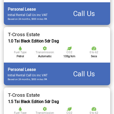
Personal Lease
Call Us
Initial Rental Call Us inc VAT
Based on 24 months, 5000 miles PA
T-Cross Estate
1.0 Tsi Black Edition 5dr Dsg
Fuel Type
Transmission
CO2
0 to 62
Petrol
Automatic
133g/km
Secs
Personal Lease
Call Us
Initial Rental Call Us inc VAT
Based on 24 months, 5000 miles PA
T-Cross Estate
1.5 Tsi Black Edition 5dr Dsg
Fuel Type
Transmission
CO2
0 to 62