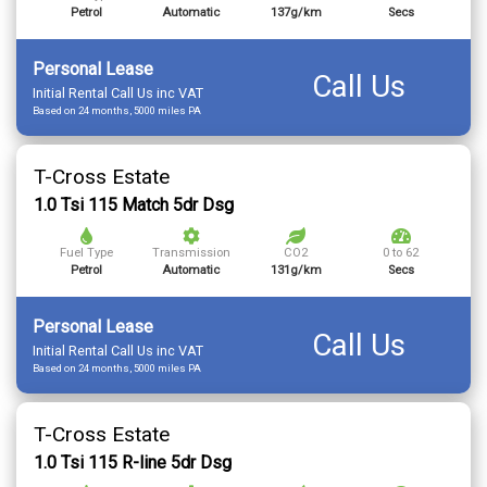
Petrol
Automatic
137g/km
Secs
Personal Lease
Call Us
Initial Rental Call Us inc VAT
Based on 24 months, 5000 miles PA
T-Cross Estate
1.0 Tsi 115 Match 5dr Dsg
Fuel Type
Transmission
CO2
0 to 62
Petrol
Automatic
131g/km
Secs
Personal Lease
Call Us
Initial Rental Call Us inc VAT
Based on 24 months, 5000 miles PA
T-Cross Estate
1.0 Tsi 115 R-line 5dr Dsg