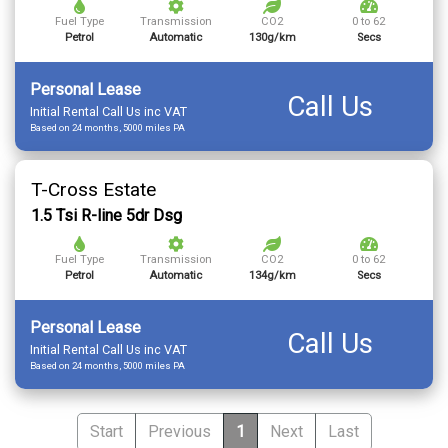
Fuel Type
Transmission
CO2
0 to 62
Petrol
Automatic
130g/km
Secs
Personal Lease
Call Us
Initial Rental Call Us inc VAT
Based on 24 months, 5000 miles PA
T-Cross Estate
1.5 Tsi R-line 5dr Dsg
Fuel Type
Transmission
CO2
0 to 62
Petrol
Automatic
134g/km
Secs
Personal Lease
Call Us
Initial Rental Call Us inc VAT
Based on 24 months, 5000 miles PA
Start
Previous
1
Next
Last