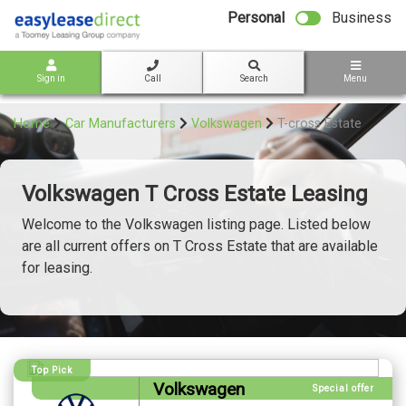
bot
Personal
Business
Sign in
Call
Search
Menu
Home
Car Manufacturers
Volkswagen
T-cross Estate
Volkswagen T Cross Estate Leasing
Welcome to the Volkswagen listing page. Listed below
are all current offers on T Cross Estate that are available
for leasing.
Top Pick
Volkswagen
Special offer