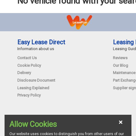
No vehicle found with your sea
Easy Lease Direct
Leasing 
Information about us
Leasing Gui
Contact Us
Reviews
Cookie Policy
Our Blog
Delivery
Maintenance
Disclosure Document
Part Exchang
Leasing Explained
Supplier sign
Privacy Policy
Allow Cookies
Our website uses cookies to distinguish you from other users of our