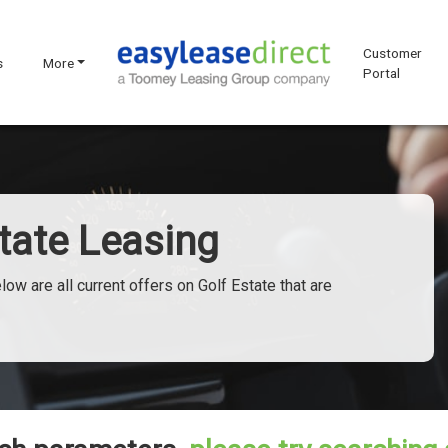
Customer
s
More
Portal
tate Leasing
w are all current offers on Golf Estate that are