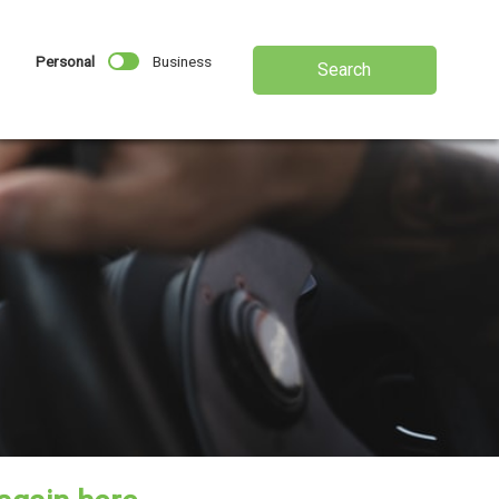
Personal
Business
Search