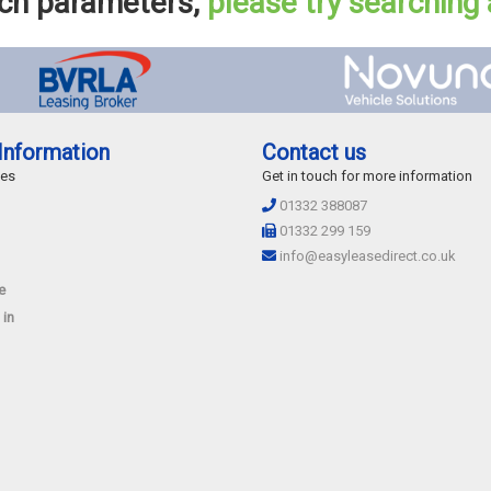
rch parameters,
please try searching
Information
Contact us
des
Get in touch for more information
01332 388087
01332 299 159
info@easyleasedirect.co.uk
e
 in