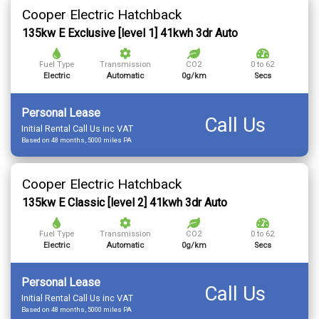
Cooper Electric Hatchback
135kw E Exclusive [level 1] 41kwh 3dr Auto
Fuel Type
Transmission
CO2
0 to 62
Electric
Automatic
0g/km
Secs
Personal Lease
Call Us
Initial Rental Call Us inc VAT
Based on 48 months, 5000 miles PA
Cooper Electric Hatchback
135kw E Classic [level 2] 41kwh 3dr Auto
Fuel Type
Transmission
CO2
0 to 62
Electric
Automatic
0g/km
Secs
Personal Lease
Call Us
Initial Rental Call Us inc VAT
Based on 48 months, 5000 miles PA