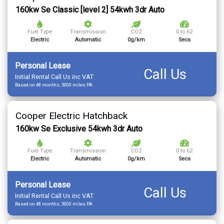
160kw Se Classic [level 2] 54kwh 3dr Auto
Fuel Type
Transmission
CO2
0 to 62
Electric
Automatic
0g/km
Secs
Personal Lease
Call Us
Initial Rental Call Us inc VAT
Based on 48 months, 5000 miles PA
Cooper Electric Hatchback
160kw Se Exclusive 54kwh 3dr Auto
Fuel Type
Transmission
CO2
0 to 62
Electric
Automatic
0g/km
Secs
Personal Lease
Call Us
Initial Rental Call Us inc VAT
Based on 48 months, 5000 miles PA