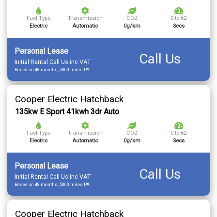
Fuel Type
Transmission
CO2
0 to 62
Electric
Automatic
0g/km
Secs
Personal Lease
Call Us
Initial Rental Call Us inc VAT
Based on 48 months, 5000 miles PA
Cooper Electric Hatchback
135kw E Sport 41kwh 3dr Auto
Fuel Type
Transmission
CO2
0 to 62
Electric
Automatic
0g/km
Secs
Personal Lease
Call Us
Initial Rental Call Us inc VAT
Based on 48 months, 5000 miles PA
Cooper Electric Hatchback