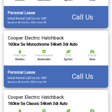
Personal Lease
Call Us
Initial Rental Call Us inc VAT
Based on 48 months, 5000 miles PA
Cooper Electric Hatchback
160kw Se Monochrome 54kwh 3dr Auto
Fuel Type
Transmission
CO2
0 to 62
Electric
Automatic
0g/km
Secs
Personal Lease
Call Us
Initial Rental Call Us inc VAT
Based on 48 months, 5000 miles PA
Cooper Electric Hatchback
160kw Se Classic 54kwh 3dr Auto