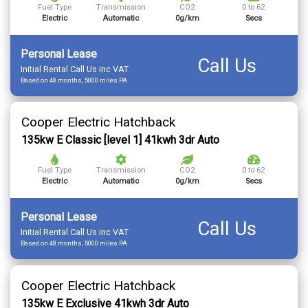
Fuel Type
Transmission
CO2
0 to 62
Electric
Automatic
0g/km
Secs
Personal Lease
Call Us
Initial Rental Call Us inc VAT
Based on 48 months, 5000 miles PA
Cooper Electric Hatchback
135kw E Classic [level 1] 41kwh 3dr Auto
Fuel Type
Transmission
CO2
0 to 62
Electric
Automatic
0g/km
Secs
Personal Lease
Call Us
Initial Rental Call Us inc VAT
Based on 48 months, 5000 miles PA
Cooper Electric Hatchback
135kw E Exclusive 41kwh 3dr Auto