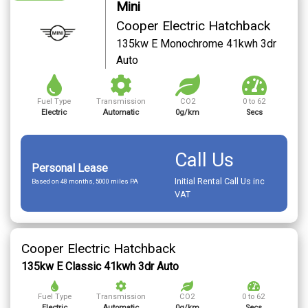
Mini
Cooper Electric Hatchback
135kw E Monochrome 41kwh 3dr
Auto
Fuel Type
Transmission
CO2
0 to 62
Electric
Automatic
0g/km
Secs
Call Us
Personal Lease
Initial Rental Call Us inc
Based on 48 months, 5000 miles PA
VAT
Cooper Electric Hatchback
135kw E Classic 41kwh 3dr Auto
Fuel Type
Transmission
CO2
0 to 62
Electric
Automatic
0g/km
Secs