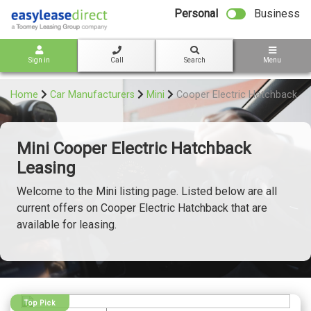
bot
Personal
Business
Sign in
Call
Search
Menu
Home
Car Manufacturers
Mini
Cooper Electric Hatchback
Mini Cooper Electric Hatchback
Leasing
Welcome to the Mini listing page. Listed below are all
current offers on Cooper Electric Hatchback that are
available for leasing.
Top Pick