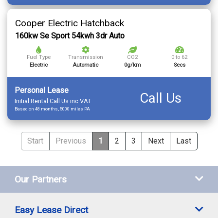
Cooper Electric Hatchback
160kw Se Sport 54kwh 3dr Auto
Fuel Type
Transmission
CO2
0 to 62
Electric
Automatic
0g/km
Secs
Personal Lease
Call Us
Initial Rental Call Us inc VAT
Based on 48 months, 5000 miles PA
Start
Previous
1
2
3
Next
Last
Our Partners
Easy Lease Direct