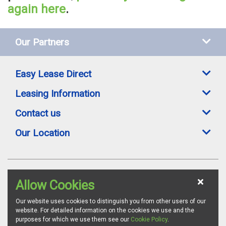
again here
.
Our Partners
Easy Lease Direct
Leasing Information
Contact us
Our Location
Easylease Direct is a trading style of Toomey Leasing Group Ltd. All leasing
Allow Cookies
offers are subject to availability, credit status and suitable proofs of ID where
required. Images are for illustration purposes and whilst we endeavour to
ensure all vehicle specifications and details are accurate, we advise all
Our website uses cookies to distinguish you from other users of our
customers to confirm vehicle specifications via the relevant manufacturer's
website. For detailed information on the cookies we use and the
website. Toomey Leasing Group is authorised and regulated by the
purposes for which we use them see our
Cookie Policy
.
Financial Conduct Authority as a credit broker. FCA Firm Reference