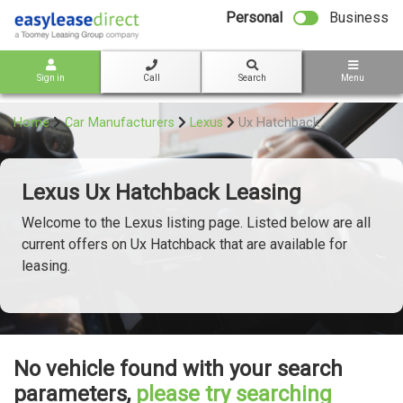
bot
Personal
Business
Sign in
Call
Search
Menu
Home
Car Manufacturers
Lexus
Ux Hatchback
Lexus Ux Hatchback Leasing
Welcome to the Lexus listing page. Listed below are all
current offers on Ux Hatchback that are available for
leasing.
No vehicle found with your search
parameters,
please try searching