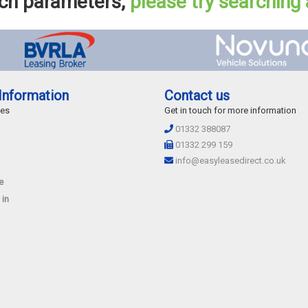
rch parameters,
please try searching
Information
Contact us
des
Get in touch for more information
01332 388087
01332 299 159
info@easyleasedirect.co.uk
e
 in