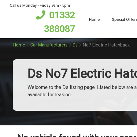
bot
Call us Monday - Friday 9am - 5pm
01332
Home
Special Offer
388087
Home
Car Manufacturers
Ds
No7 Electric Hatchback
Ds No7 Electric Ha
Welcome to the Ds listing page. Listed below are al
available for leasing.