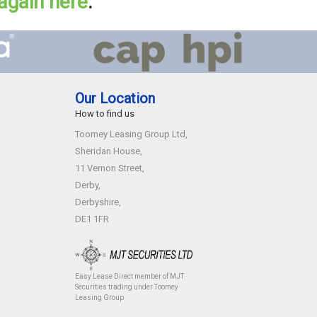
 again here
.
Our Location
How to find us
Toomey Leasing Group Ltd,
Sheridan House,
11 Vernon Street,
Derby,
Derbyshire,
DE1 1FR
Easy Lease Direct member of MJT
Securities trading under Toomey
Leasing Group