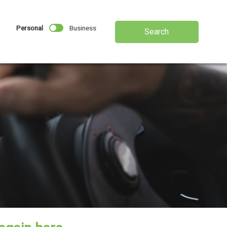
Personal
Business
Search