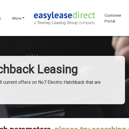
Customer
s
More
Portal
tchback Leasing
l current offers on No7 Electric Hatchback that are