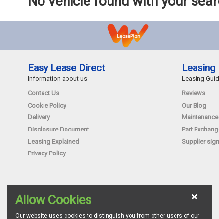
No vehicle found with your sea
Easy Lease Direct
Leasing 
Information about us
Leasing Gui
Contact Us
Reviews
Cookie Policy
Our Blog
Delivery
Maintenance
Disclosure Document
Part Exchang
Leasing Explained
Supplier sign
Privacy Policy
Allow Cookies
Our website uses cookies to distinguish you from other users of our