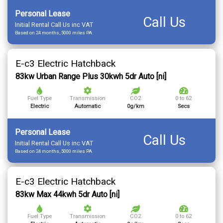
Personal Lease
Call Us
Initial Rental Call Us inc VAT
Based on 24 months, 5000 miles PA
E-c3 Electric Hatchback
83kw Urban Range Plus 30kwh 5dr Auto [ni]
Fuel Type
Transmission
CO2
0 to 62
Electric
Automatic
0g/km
Secs
Personal Lease
Call Us
Initial Rental Call Us inc VAT
Based on 24 months, 5000 miles PA
E-c3 Electric Hatchback
83kw Max 44kwh 5dr Auto [ni]
Fuel Type
Transmission
CO2
0 to 62