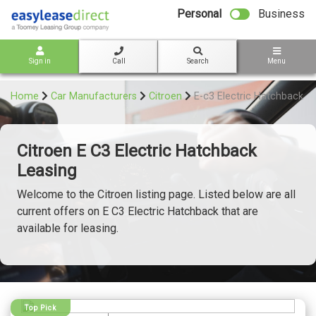
bot
Personal
Business
Sign in
Call
Search
Menu
Home
Car Manufacturers
Citroen
E-c3 Electric Hatchback
Citroen E C3 Electric Hatchback
Leasing
Welcome to the Citroen listing page. Listed below are all
current offers on E C3 Electric Hatchback that are
available for leasing.
Top Pick