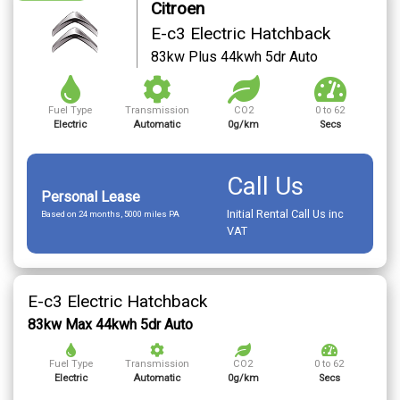
Citroen
E-c3 Electric Hatchback
83kw Plus 44kwh 5dr Auto
Fuel Type
Transmission
CO2
0 to 62
Electric
Automatic
0g/km
Secs
Call Us
Personal Lease
Initial Rental Call Us inc
Based on 24 months, 5000 miles PA
VAT
E-c3 Electric Hatchback
83kw Max 44kwh 5dr Auto
Fuel Type
Transmission
CO2
0 to 62
Electric
Automatic
0g/km
Secs