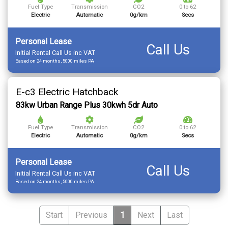
Fuel Type
Transmission
CO2
0 to 62
Electric
Automatic
0g/km
Secs
Personal Lease
Call Us
Initial Rental Call Us inc VAT
Based on 24 months, 5000 miles PA
E-c3 Electric Hatchback
83kw Urban Range Plus 30kwh 5dr Auto
Fuel Type
Transmission
CO2
0 to 62
Electric
Automatic
0g/km
Secs
Personal Lease
Call Us
Initial Rental Call Us inc VAT
Based on 24 months, 5000 miles PA
Start
Previous
1
Next
Last