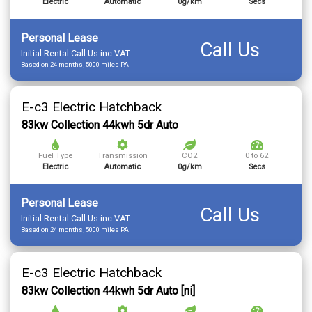
Electric
Automatic
0g/km
Secs
Personal Lease
Call Us
Initial Rental Call Us inc VAT
Based on 24 months, 5000 miles PA
E-c3 Electric Hatchback
83kw Collection 44kwh 5dr Auto
Fuel Type
Transmission
CO2
0 to 62
Electric
Automatic
0g/km
Secs
Personal Lease
Call Us
Initial Rental Call Us inc VAT
Based on 24 months, 5000 miles PA
E-c3 Electric Hatchback
83kw Collection 44kwh 5dr Auto [ni]