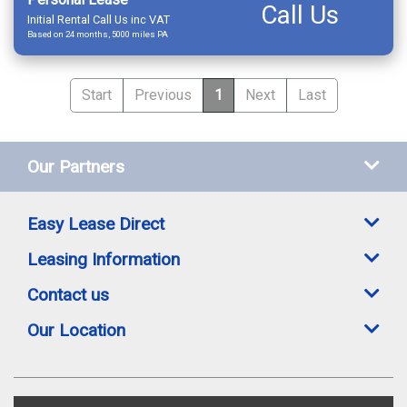
Call Us
Initial Rental Call Us inc VAT
Based on 24 months, 5000 miles PA
Start
Previous
1
Next
Last
Our Partners
Easy Lease Direct
Leasing Information
Contact us
Our Location
Easylease Direct is a trading style of Toomey Leasing Group Ltd. All leasing