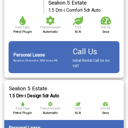
Sealion 5 Estate
1.5 Dm-i Comfort 5dr Auto
Fuel Type
Transmission
CO2
0 to 62
Petrol Plugin
Automatic
N/A
Secs
Call Us
Personal Lease
Initial Rental Call Us inc
Based on 24 months, 5000 miles PA
VAT
Sealion 5 Estate
1.5 Dm-i Design 5dr Auto
Fuel Type
Transmission
CO2
0 to 62
Petrol Plugin
Automatic
N/A
Secs
Personal Lease