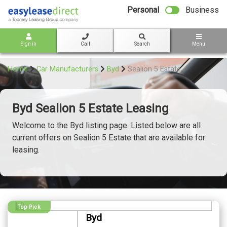
bot
Personal
Business
Sign in
Call
Search
Menu
Home
Car Manufacturers
Byd
Sealion 5 Estate
Byd Sealion 5 Estate Leasing
Welcome to the Byd listing page. Listed below are all
current offers on Sealion 5 Estate that are available for
leasing.
Top Pick
Byd