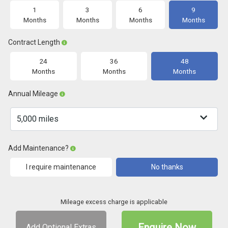
1
3
6
9
Months
Months
Months
Months
Contract Length
24
36
48
Months
Months
Months
Annual Mileage
Add Maintenance?
I require maintenance
No thanks
Mileage excess charge is applicable
Enquire Now
Add Optional Extras