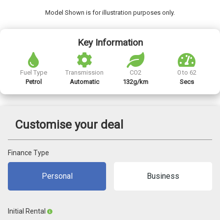
Model Shown is for illustration purposes only.
Key Information
Fuel Type
Transmission
CO2
0 to 62
Petrol
Automatic
132g/km
Secs
Customise your deal
Finance Type
Personal
Business
Initial Rental