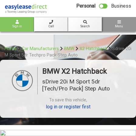
bot
Personal
Business
Sign in
Call
Search
Menu
Home
Car Manufacturers
BMW
X2 Hatchback
Sdrive 20i
M Sport 5dr Techpro Pack Step Auto
BMW X2 Hatchback
sDrive 20i M Sport 5dr
[Tech/Pro Pack] Step Auto
To save this vehicle,
log in or register first