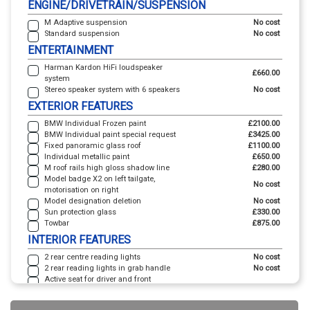
ENGINE/DRIVETRAIN/SUSPENSION
M Adaptive suspension
No cost
Standard suspension
No cost
ENTERTAINMENT
Harman Kardon HiFi loudspeaker
£660.00
system
Stereo speaker system with 6 speakers
No cost
EXTERIOR FEATURES
BMW Individual Frozen paint
£2100.00
BMW Individual paint special request
£3425.00
Fixed panoramic glass roof
£1100.00
Individual metallic paint
£650.00
M roof rails high gloss shadow line
£280.00
Model badge X2 on left tailgate,
No cost
motorisation on right
Model designation deletion
No cost
Sun protection glass
£330.00
Towbar
£875.00
INTERIOR FEATURES
2 rear centre reading lights
No cost
2 rear reading lights in grab handle
No cost
Active seat for driver and front
passenger - electrically adjustable
£410.00
lumbar support