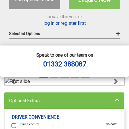
To save this vehicle,
log in or register first
Selected Options
Speak to one of our team on
01332 388087
Previous
Next
Optional Extras
DRIVER CONVENIENCE
Cruise control
No cost