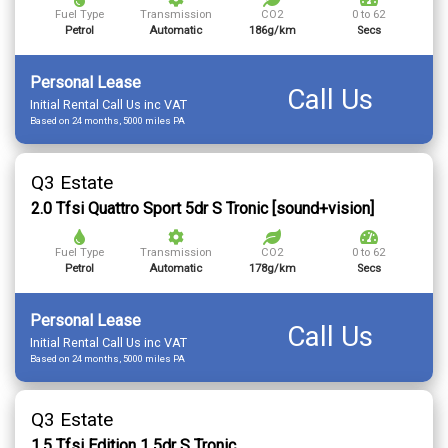
Fuel Type
Transmission
CO2
0 to 62
Petrol
Automatic
186g/km
Secs
Personal Lease
Call Us
Initial Rental Call Us inc VAT
Based on 24 months, 5000 miles PA
Q3 Estate
2.0 Tfsi Quattro Sport 5dr S Tronic [sound+vision]
Fuel Type
Transmission
CO2
0 to 62
Petrol
Automatic
178g/km
Secs
Personal Lease
Call Us
Initial Rental Call Us inc VAT
Based on 24 months, 5000 miles PA
Q3 Estate
1.5 Tfsi Edition 1 5dr S Tronic