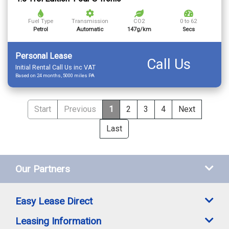
Fuel Type
Transmission
CO2
0 to 62
Petrol
Automatic
147g/km
Secs
Personal Lease
Call Us
Initial Rental Call Us inc VAT
Based on 24 months, 5000 miles PA
Start
Previous
1
2
3
4
Next
Last
Our Partners
Easy Lease Direct
Leasing Information