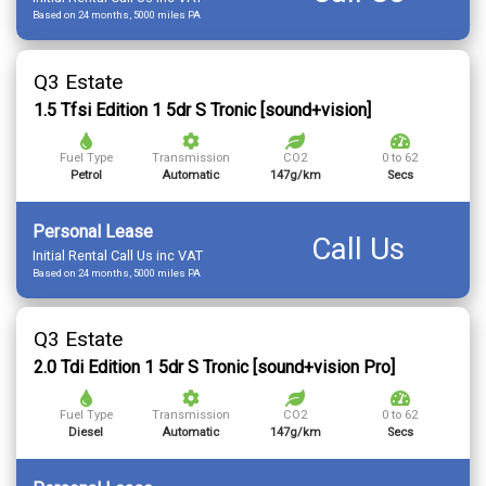
Based on 24 months, 5000 miles PA
Q3 Estate
1.5 Tfsi Edition 1 5dr S Tronic [sound+vision]
Fuel Type
Transmission
CO2
0 to 62
Petrol
Automatic
147g/km
Secs
Personal Lease
Call Us
Initial Rental Call Us inc VAT
Based on 24 months, 5000 miles PA
Q3 Estate
2.0 Tdi Edition 1 5dr S Tronic [sound+vision Pro]
Fuel Type
Transmission
CO2
0 to 62
Diesel
Automatic
147g/km
Secs