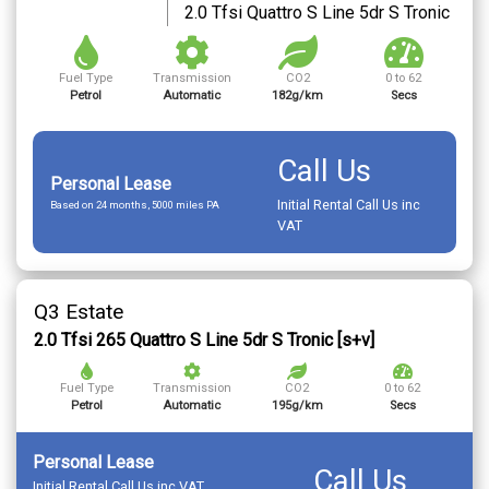
2.0 Tfsi Quattro S Line 5dr S Tronic
Fuel Type
Transmission
CO2
0 to 62
Petrol
Automatic
182g/km
Secs
Call Us
Personal Lease
Initial Rental Call Us inc
Based on 24 months, 5000 miles PA
VAT
Q3 Estate
2.0 Tfsi 265 Quattro S Line 5dr S Tronic [s+v]
Fuel Type
Transmission
CO2
0 to 62
Petrol
Automatic
195g/km
Secs
Personal Lease
Call Us
Initial Rental Call Us inc VAT