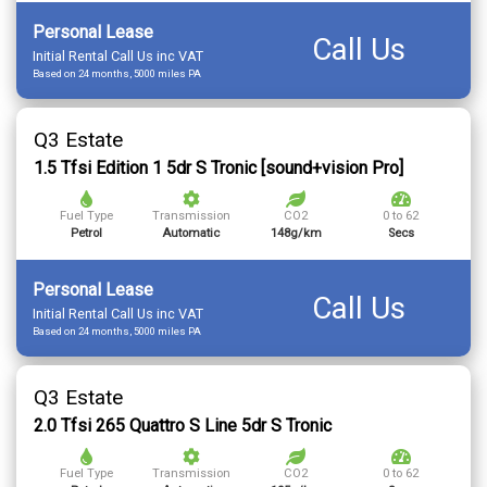
Personal Lease
Call Us
Initial Rental Call Us inc VAT
Based on 24 months, 5000 miles PA
Q3 Estate
1.5 Tfsi Edition 1 5dr S Tronic [sound+vision Pro]
Fuel Type
Transmission
CO2
0 to 62
Petrol
Automatic
148g/km
Secs
Personal Lease
Call Us
Initial Rental Call Us inc VAT
Based on 24 months, 5000 miles PA
Q3 Estate
2.0 Tfsi 265 Quattro S Line 5dr S Tronic
Fuel Type
Transmission
CO2
0 to 62