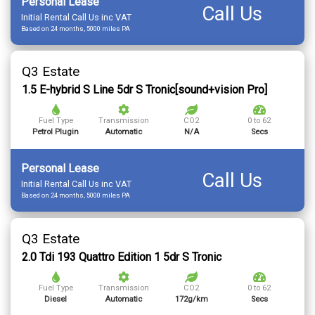
Personal Lease
Call Us
Initial Rental Call Us inc VAT
Based on 24 months, 5000 miles PA
Q3 Estate
1.5 E-hybrid S Line 5dr S Tronic[sound+vision Pro]
Fuel Type
Transmission
CO2
0 to 62
Petrol Plugin
Automatic
N/A
Secs
Personal Lease
Call Us
Initial Rental Call Us inc VAT
Based on 24 months, 5000 miles PA
Q3 Estate
2.0 Tdi 193 Quattro Edition 1 5dr S Tronic
Fuel Type
Transmission
CO2
0 to 62
Diesel
Automatic
172g/km
Secs