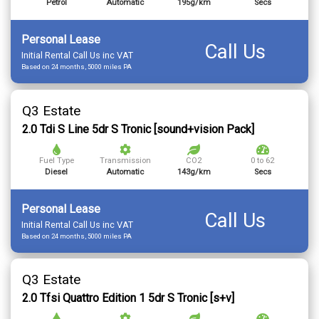
Petrol
Automatic
195g/km
Secs
Personal Lease
Call Us
Initial Rental Call Us inc VAT
Based on 24 months, 5000 miles PA
Q3 Estate
2.0 Tdi S Line 5dr S Tronic [sound+vision Pack]
Fuel Type
Transmission
CO2
0 to 62
Diesel
Automatic
143g/km
Secs
Personal Lease
Call Us
Initial Rental Call Us inc VAT
Based on 24 months, 5000 miles PA
Q3 Estate
2.0 Tfsi Quattro Edition 1 5dr S Tronic [s+v]