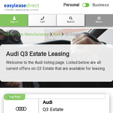
bot
Personal
Business
Sign in
Call
Search
Menu
Home
Car Manufacturers
Audi
Q3 Estate
Audi Q3 Estate Leasing
Welcome to the Audi listing page. Listed below are all
current offers on Q3 Estate that are available for leasing.
Top Pick
Audi
Q3 Estate