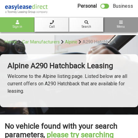
bot
Personal
Business
Sign in
Call
Search
Menu
Home
Car Manufacturers
Alpine
A290 Hatchback
Alpine A290 Hatchback Leasing
Welcome to the Alpine listing page. Listed below are all
current offers on A290 Hatchback that are available for
leasing.
No vehicle found with your search
parameters,
please try searching