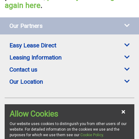
again here
.
Our Partners
Easy Lease Direct
Leasing Information
Contact us
Our Location
Easylease Direct is a trading style of Toomey Leasing Group Ltd. All leasing
Allow Cookies
offers are subject to availability, credit status and suitable proofs of ID where
required. Images are for illustration purposes and whilst we endeavour to
ensure all vehicle specifications and details are accurate, we advise all
Our website uses cookies to distinguish you from other users of our
customers to confirm vehicle specifications via the relevant manufacturer's
website. For detailed information on the cookies we use and the
website. Toomey Leasing Group is authorised and regulated by the
purposes for which we use them see our
Cookie Policy
.
Financial Conduct Authority as a credit broker. FCA Firm Reference