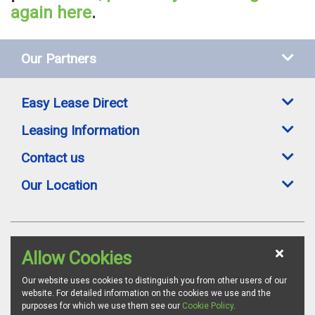
again here
.
Our Partners
Easy Lease Direct
Leasing Information
Contact us
Our Location
Easylease Direct is a trading style of Toomey Leasing Group Ltd. All leasing
Allow Cookies
offers are subject to availability, credit status and suitable proofs of ID where
required. Images are for illustration purposes and whilst we endeavour to
ensure all vehicle specifications and details are accurate, we advise all
Our website uses cookies to distinguish you from other users of our
customers to confirm vehicle specifications via the relevant manufacturer's
website. For detailed information on the cookies we use and the
website. Toomey Leasing Group is authorised and regulated by the
purposes for which we use them see our
Cookie Policy
.
Financial Conduct Authority as a credit broker. FCA Firm Reference