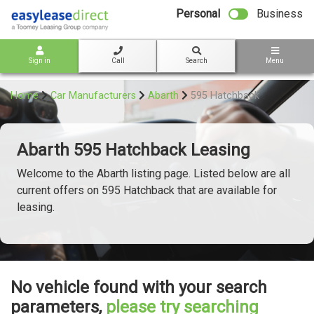
bot
Personal
Business
Sign in
Call
Search
Menu
Home
Car Manufacturers
Abarth
595 Hatchback
Abarth 595 Hatchback Leasing
Welcome to the Abarth listing page. Listed below are all
current offers on 595 Hatchback that are available for
leasing.
No vehicle found with your search
parameters,
please try searching