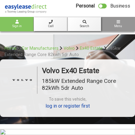
bot
Personal
Business
Sign in
Call
Search
Menu
Home
Car Manufacturers
Volvo
Ex40 Estate
185kw
Extended Range Core 82kwh 5dr Auto
Volvo Ex40 Estate
185kW Extended Range Core
82kWh 5dr Auto
To save this vehicle,
log in or register first