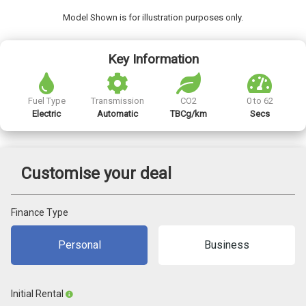
Model Shown is for illustration purposes only.
Key Information
Fuel Type
Transmission
CO2
0 to 62
Electric
Automatic
TBCg/km
Secs
Customise your deal
Finance Type
Personal
Business
Initial Rental