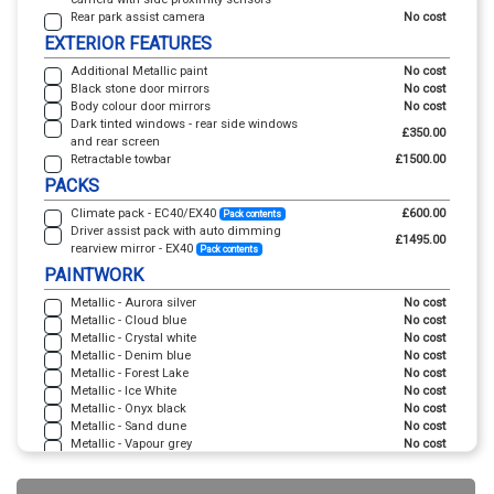
Rear park assist camera
No cost
EXTERIOR FEATURES
Additional Metallic paint
No cost
Black stone door mirrors
No cost
Body colour door mirrors
No cost
Dark tinted windows - rear side windows
£350.00
and rear screen
Retractable towbar
£1500.00
PACKS
Climate pack - EC40/EX40
£600.00
Pack contents
Driver assist pack with auto dimming
£1495.00
rearview mirror - EX40
Pack contents
PAINTWORK
Metallic - Aurora silver
No cost
Metallic - Cloud blue
No cost
Metallic - Crystal white
No cost
Metallic - Denim blue
No cost
Metallic - Forest Lake
No cost
Metallic - Ice White
No cost
Metallic - Onyx black
No cost
Metallic - Sand dune
No cost
Metallic - Vapour grey
No cost
TRIM