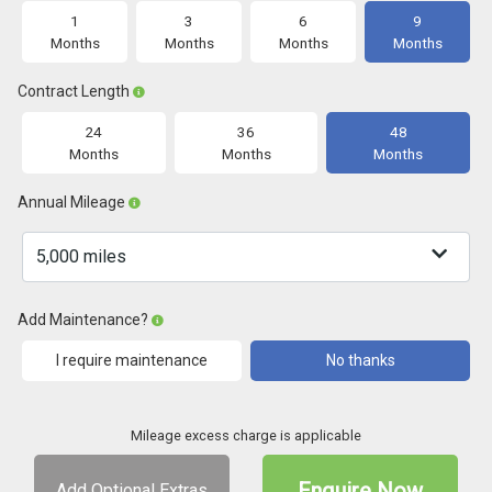
1
3
6
9
Months
Months
Months
Months
Contract Length
24
36
48
Months
Months
Months
Annual Mileage
Add Maintenance?
I require maintenance
No thanks
Mileage excess charge is applicable
Enquire Now
Add Optional Extras