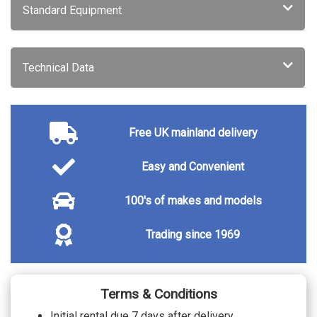
City canvas textile cloth - Charcoal carpet
Standard Equipment
and mats, door panel insert and centre
No cost
armrest, origin inlay and standard
gearknob
Technical Data
Free UK mainland delivery
Easy and Convenient
100's of makes and models
Trading since 1969
Terms & Conditions
Initial rental due 7 days after delivery