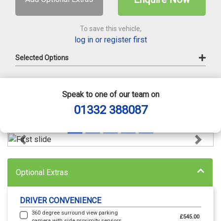
To save this vehicle,
log in or register first
Selected Options
Speak to one of our team on
01332 388087
Previous
Next
Optional Extras
DRIVER CONVENIENCE
360 degree surround view parking
£545.00
camera with side proximity sensors