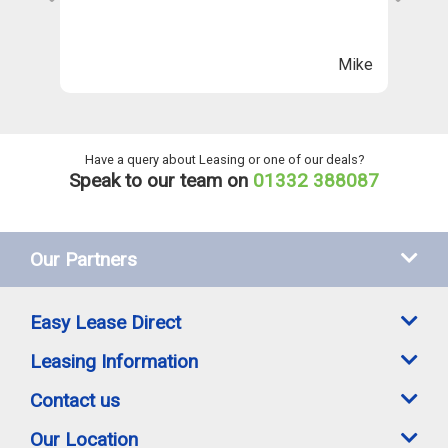
Th
n
ll
Mike
ng
he
Have a query about Leasing or one of our deals?
Speak to our team on
01332 388087
Our Partners
Easy Lease Direct
Leasing Information
Contact us
Our Location