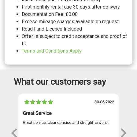
First monthly rental due 30 days after delivery
Documentation Fee: £0.00
Excess mileage charges available on request
Road Fund Licence Included
Offer is subject to credit acceptance and proof of
ID
Terms and Conditions Apply
What our customers say
021
30-05-2022
Great Service
A 
Great service, clear concise and straightforward!
A 
as
re
s
wi