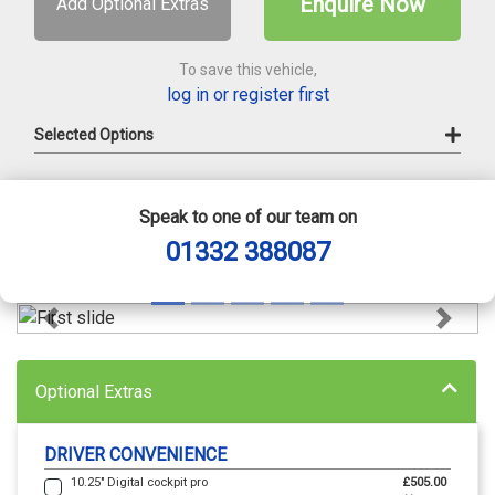
Enquire Now
Add Optional Extras
To save this vehicle,
log in or register first
Selected Options
Speak to one of our team on
01332 388087
Previous
Next
Optional Extras
DRIVER CONVENIENCE
10.25" Digital cockpit pro
£505.00