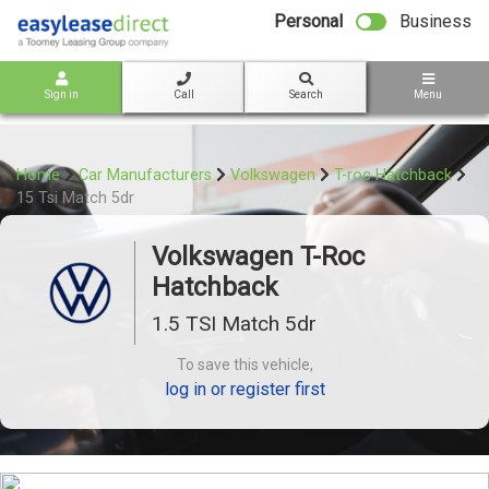
bot
Personal
Business
Sign in
Call
Search
Menu
Home
Car Manufacturers
Volkswagen
T-roc Hatchback
15 Tsi Match 5dr
Volkswagen T-Roc
Hatchback
1.5 TSI Match 5dr
To save this vehicle,
log in or register first