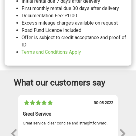
Initial rental due 7 days after delivery
WHEELS
First monthly rental due 30 days after delivery
17" Johannesburg alloy wheels with low
Documentation Fee: £0.00
rolling resistance and anti-theft wheel
No cost
bolts
Excess mileage charges available on request
18" Arlo sterling silver finish alloy wheels
Road Fund Licence Included
with anti theft wheel bolts and low rolling
£1165.00
resistance
Offer is subject to credit acceptance and proof of
Space and weight saver spare wheel with
£305.00
ID
tool kit
Tool kit
No cost
Terms and Conditions Apply
Tyre mobility kit including compressor
No cost
and sealing foam
What our customers say
021
30-05-2022
Great Service
A 
Great service, clear concise and straightforward!
A 
as
re
s
wi