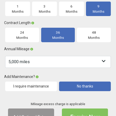
1
3
6
9
Months
Months
Months
Months
Contract Length
24
36
48
Months
Months
Months
Annual Mileage
Add Maintenance?
I require maintenance
No thanks
Mileage excess charge is applicable