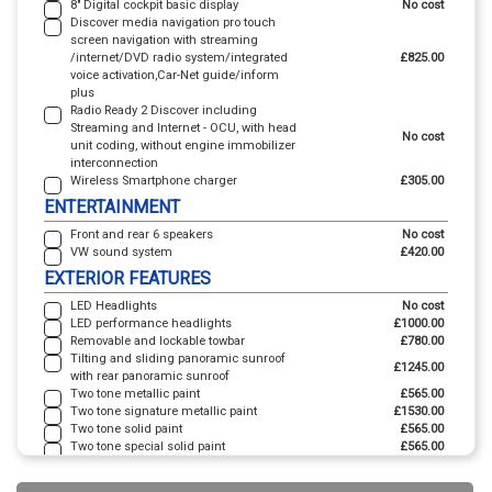
8" Digital cockpit basic display
No cost
Discover media navigation pro touch
screen navigation with streaming
/internet/DVD radio system/integrated
£825.00
voice activation,Car-Net guide/inform
plus
Radio Ready 2 Discover including
Streaming and Internet - OCU, with head
No cost
unit coding, without engine immobilizer
interconnection
Wireless Smartphone charger
£305.00
ENTERTAINMENT
Front and rear 6 speakers
No cost
VW sound system
£420.00
EXTERIOR FEATURES
LED Headlights
No cost
LED performance headlights
£1000.00
Removable and lockable towbar
£780.00
Tilting and sliding panoramic sunroof
£1245.00
with rear panoramic sunroof
Two tone metallic paint
£565.00
Two tone signature metallic paint
£1530.00
Two tone solid paint
£565.00
Two tone special solid paint
£565.00
INTERIOR FEATURES