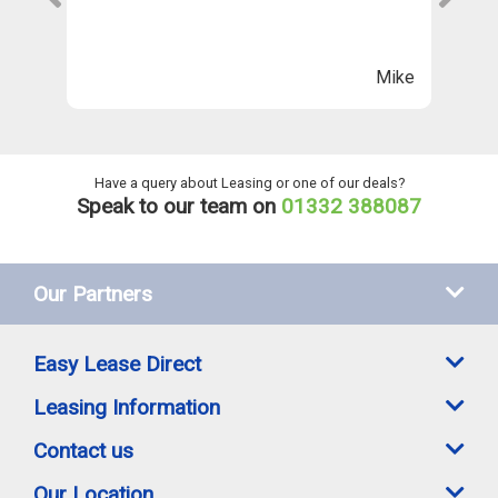
Th
n
ll
Mike
ng
he
Have a query about Leasing or one of our deals?
Speak to our team on
01332 388087
Our Partners
Easy Lease Direct
Leasing Information
Contact us
Our Location