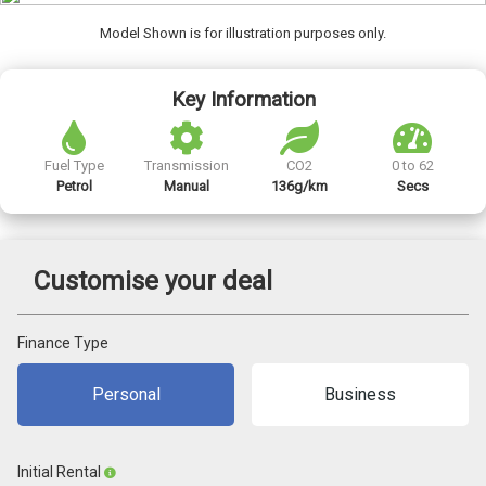
Model Shown is for illustration purposes only.
Key Information
Fuel Type
Transmission
CO2
0 to 62
Petrol
Manual
136g/km
Secs
Customise your deal
Finance Type
Personal
Business
Initial Rental