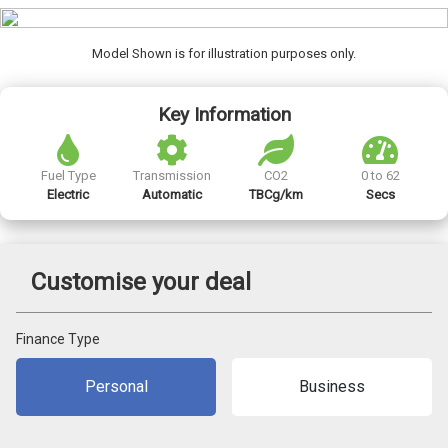
Model Shown is for illustration purposes only.
Key Information
Fuel Type
Transmission
CO2
0 to 62
Electric
Automatic
TBCg/km
Secs
Customise your deal
Finance Type
Personal
Business