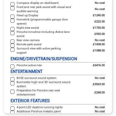
Compass display on dashboard
No cost
Front and rear park assist with visual and
No cost
audible warning
Head up Display
£1240.00
Homelink (programmable garage door
£222.00
opener)
Night view assist
£1750.00
Porsche innodrive including Active lane
£950.00
assist
Rear view camera
No cost
Remote park assist
£1458.00
Surround view with active parking
£1088.00
support
ENGINE/DRIVETRAIN/SUSPENSION
Porsche active ride
£6476.00
ENTERTAINMENT
BOSE surround sound system
No cost
Burmester high end 3D surround sound
£3569.00
system
Preparation for Porsche rear seat
£268.00
entertainment
EXTERIOR FEATURES
4-point LED daytime running lights
No cost
Additional Porshce metallic paint
No cost
Aluminium roof rails in black
£453.00