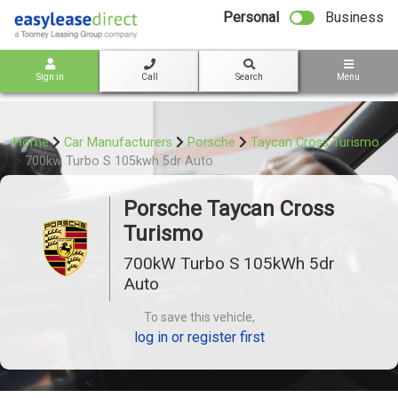
bot
Personal
Business
Sign in
Call
Search
Menu
Home
Car Manufacturers
Porsche
Taycan Cross Turismo
700kw Turbo S 105kwh 5dr Auto
Porsche Taycan Cross
Turismo
700kW Turbo S 105kWh 5dr
Auto
To save this vehicle,
log in or register first