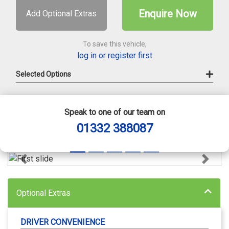
Enquire Now
Add Optional Extras
To save this vehicle,
log in or register first
Selected Options
Speak to one of our team on
01332 388087
Previous
Next
Optional Extras
DRIVER CONVENIENCE