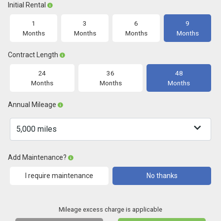
Initial Rental
1
3
6
9
Months
Months
Months
Months
Contract Length
24
36
48
Months
Months
Months
Annual Mileage
Add Maintenance?
I require maintenance
No thanks
Mileage excess charge is applicable