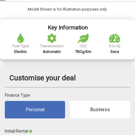
Model Shown is for illustration purposes only.
Key Information
Fuel Type
Transmission
CO2
0 to 62
Electric
Automatic
TBCg/km
Secs
Customise your deal
Finance Type
Personal
Business
Initial Rental