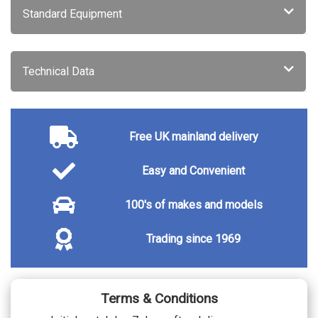
Special metallic - Cumulus grey
£750.00
Standard Equipment
Special metallic - Nera black
£750.00
Special metallic - Okenite white
£750.00
Special Metallic - Selenium grey
£750.00
SECURITY
Technical Data
Peugeot Open and Go System
£350.00
TRIM
Tri material leather/cloth - Casual lomsa
No cost
trim with quartz stitching
Free UK mainland delivery
Easy and Convenient
100's of makes and models
Trading since 1969
Terms & Conditions