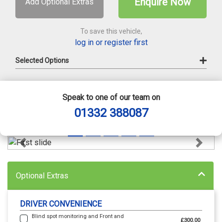
Enquire Now
Add Optional Extras
To save this vehicle,
log in or register first
Selected Options
Speak to one of our team on
01332 388087
Previous
Next
Optional Extras
DRIVER CONVENIENCE
Blind spot monitoring and Front and
£300.00