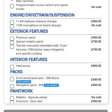
Rear cameras
Programmable cruise control and speed
No cost
limiter
ENGINE/DRIVETRAIN/SUSPENSION
11 kW triphase onboard charger
£360.00
7 kW monophase on board charger
No cost
EXTERIOR FEATURES
Premium paint
£950.00
Special metallic paint
£750.00
Tow bar manually retractable with 13 pin
harness, TSM (trailer sway mitigation)
£750.00
and specific cooling
INTERIOR FEATURES
Heat pump
£400.00
PACKS
Drive assist pack plus - 208 Allure
£500.00
Pack contents
Navigation pack - 208
£400.00
Pack contents
PAINTWORK
Metallic - Ageuda yellow
No cost
Premium - Elixir Red
£950.00
Premium - Vertigo blue
£950.00
Special metallic - Alvao green
£750.00