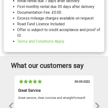
Initial rental due 7 days after delivery
First monthly rental due 30 days after delivery
Documentation Fee: £0.00
Excess mileage charges available on request
Road Fund Licence Included
Offer is subject to credit acceptance and proof of
ID
Terms and Conditions Apply
What our customers say
021
30-05-2022
Great Service
A 
Great service, clear concise and straightforward!
A 
as
re
s
wi