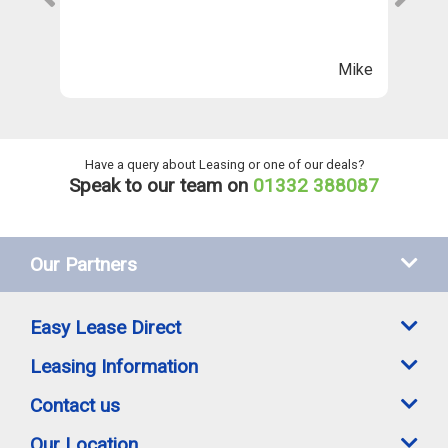
Th
n
ll
Mike
ng
he
Have a query about Leasing or one of our deals?
Speak to our team on
01332 388087
Our Partners
Easy Lease Direct
Leasing Information
Contact us
Our Location