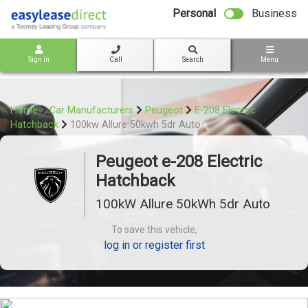
bot
Personal
Business
Sign in
Call
Search
Menu
Home
Car Manufacturers
Peugeot
E-208 Electric
Hatchback
100kw Allure 50kwh 5dr Auto
Peugeot e-208 Electric
Hatchback
100kW Allure 50kWh 5dr Auto
To save this vehicle,
log in or register first