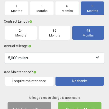
1
3
6
9
Months
Months
Months
Months
Contract Length
24
36
48
Months
Months
Months
Annual Mileage
Add Maintenance?
I require maintenance
No thanks
Mileage excess charge is applicable