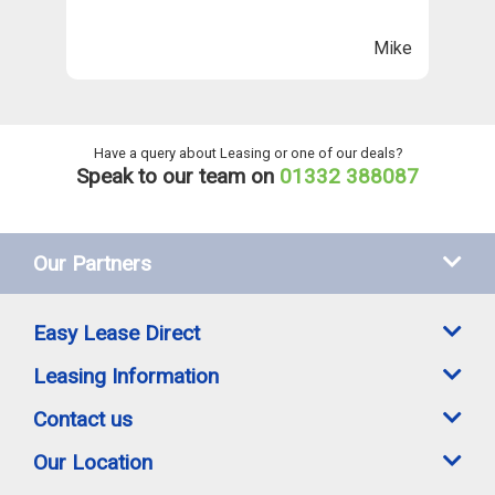
n
ll
Mike
ng
he
Have a query about Leasing or one of our deals?
Speak to our team on
01332 388087
Our Partners
Easy Lease Direct
Leasing Information
Contact us
Our Location