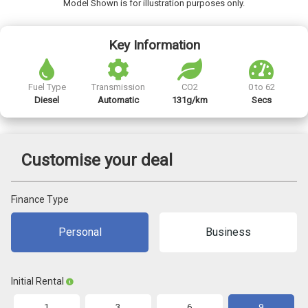
Model Shown is for illustration purposes only.
Key Information
Fuel Type
Transmission
CO2
0 to 62
Diesel
Automatic
131g/km
Secs
Customise your deal
Finance Type
Personal
Business
Initial Rental
1
3
6
9