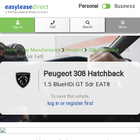
bot
Personal
Business
Sign in
Call
Search
Menu
Home
Car Manufacturers
Peugeot
308 Hatchback
15
Bluehdi Gt 5dr Eat8
Peugeot 308 Hatchback
1.5 BlueHDi GT 5dr EAT8
To save this vehicle,
log in or register first