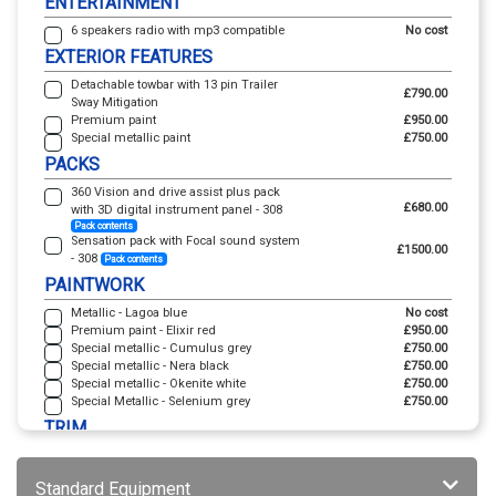
ENTERTAINMENT
6 speakers radio with mp3 compatible
No cost
EXTERIOR FEATURES
Detachable towbar with 13 pin Trailer
£790.00
Sway Mitigation
Premium paint
£950.00
Special metallic paint
£750.00
PACKS
360 Vision and drive assist plus pack
£680.00
with 3D digital instrument panel - 308
Pack contents
Sensation pack with Focal sound system
£1500.00
- 308
Pack contents
PAINTWORK
Metallic - Lagoa blue
No cost
Premium paint - Elixir red
£950.00
Special metallic - Cumulus grey
£750.00
Special metallic - Nera black
£750.00
Special metallic - Okenite white
£750.00
Special Metallic - Selenium grey
£750.00
TRIM
Uzila with isabella leather effect and
cloth - Black with adamite green top
No cost
Standard Equipment
stitching