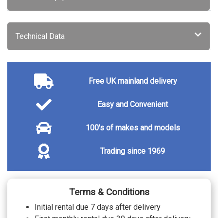
Technical Data
Free UK mainland delivery
Easy and Convenient
100's of makes and models
Trading since 1969
Terms & Conditions
Initial rental due 7 days after delivery