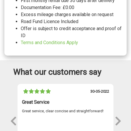
First monthly rental due 30 days after delivery
Documentation Fee: £0.00
Excess mileage charges available on request
Road Fund Licence Included
Offer is subject to credit acceptance and proof of
ID
Terms and Conditions Apply
What our customers say
021
30-05-2022
Great Service
A 
Great service, clear concise and straightforward!
A 
as
re
s
wi
Th