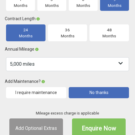
Months
Months
Months
Months
Contract Length
24
36
48
Months
Months
Months
Annual Mileage
Add Maintenance?
I require maintenance
No thanks
Mileage excess charge is applicable
Enquire Now
Add Optional Extras