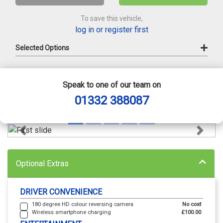
To save this vehicle,
log in or register first
Selected Options
Speak to one of our team on
01332 388087
Previous
Next
Optional Extras
DRIVER CONVENIENCE
180 degree HD colour reversing camera
No cost
Wireless smartphone charging
£100.00