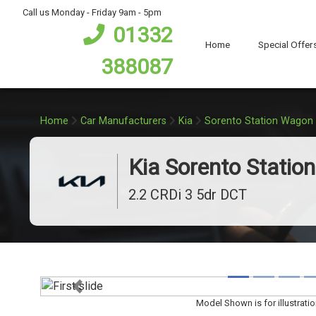
bot
Call us Monday - Friday 9am - 5pm
01332
Home
Special Offer
388087
Home
Car Manufacturers
Kia
Sorento Station Wagon
Kia Sorento Statio
2.2 CRDi 3 5dr DCT
Previous
Model Shown is for illustrati