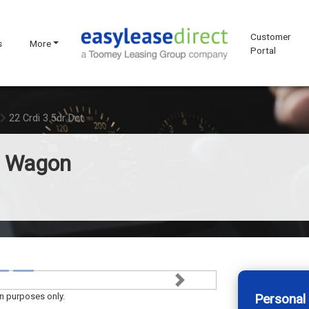
Customer
s
More
Portal
22 Crdi 3 5dr Dct
n Wagon
Next
on purposes only.
Personal