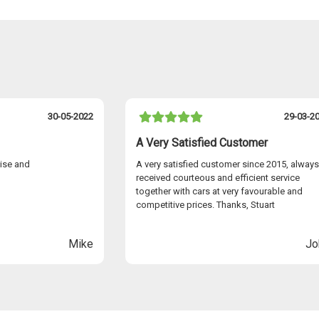
30-05-2022
29-03-2
A Very Satisfied Customer
cise and
A very satisfied customer since 2015, always
received courteous and efficient service
together with cars at very favourable and
competitive prices. Thanks, Stuart
Mike
Jo