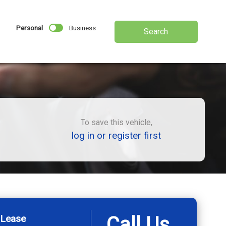
Personal
Business
Search
To save this vehicle,
log in or register first
 Lease
Call Us