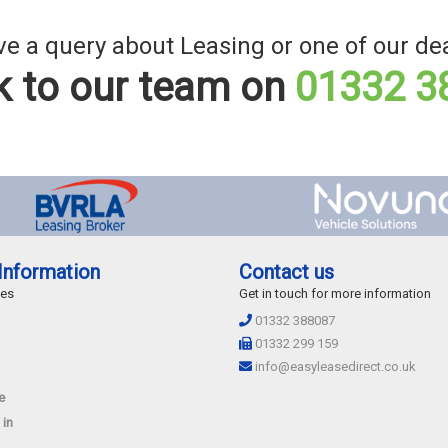
e a query about Leasing or one of our de
 to our team on
01332 3
Information
Contact us
des
Get in touch for more information
01332 388087
01332 299 159
info@easyleasedirect.co.uk
e
 in