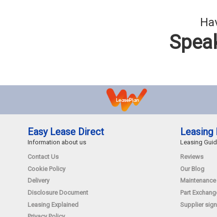
Hav
Speak
Easy Lease Direct
Leasing 
Information about us
Leasing Gui
Contact Us
Reviews
Cookie Policy
Our Blog
Delivery
Maintenance
Disclosure Document
Part Exchang
Leasing Explained
Supplier sign
Privacy Policy