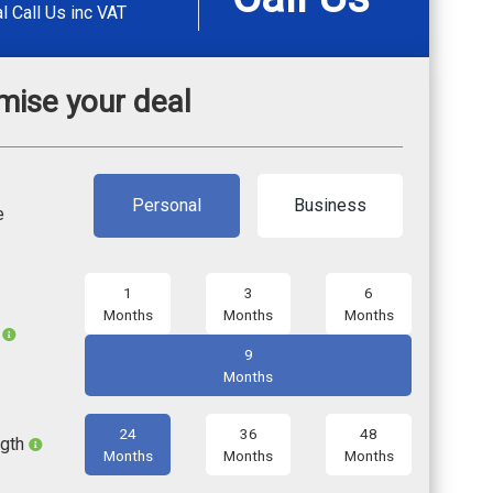
al
Call Us
inc VAT
mise your deal
Personal
Business
e
1
3
6
Months
Months
Months
l
9
Months
24
36
48
ngth
Months
Months
Months