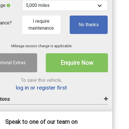
age
I require
nance?
No thanks
maintenance
Mileage excess charge is applicable
Enquire Now
tional Extras
To save this vehicle,
log in or register first
tions
Speak to one of our team on