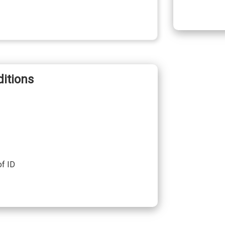
itions
of ID