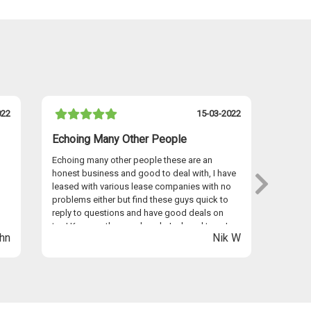
022
15-03-2022
Echoing Many Other People
I Hav
Echoing many other people these are an
I have 
honest business and good to deal with, I have
persona
leased with various lease companies with no
Graham
problems either but find these guys quick to
provid
reply to questions and have good deals on
seamles
too! Keep up the good work Jack and team!
anywhe
hn
Nik W
Easyle
Thanks 