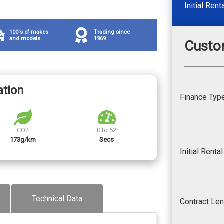
Initial Rent
100's of makes
Trading since
and models
1969
Custo
ation
Finance Typ
CO2
0 to 62
173g/km
Secs
Initial Renta
Technical Data
Contract Le