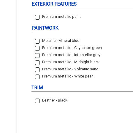
EXTERIOR FEATURES
Premium metallic paint
PAINTWORK
Metallic - Mineral blue
Premium metallic - Cityscape green
Premium metallic - Interstellar grey
Premium metallic - Midnight black
Premium metallic - Volcanic sand
Premium metallic - White pearl
TRIM
Leather - Black