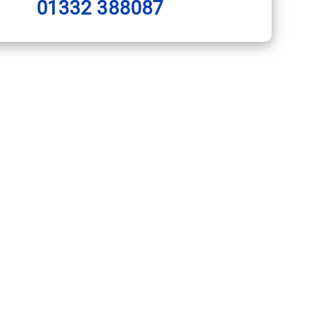
01332 388087