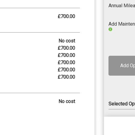
Annual Mile
£700.00
Add Mainte
No cost
£700.00
£700.00
£700.00
Add Op
£700.00
£700.00
No cost
Selected Op