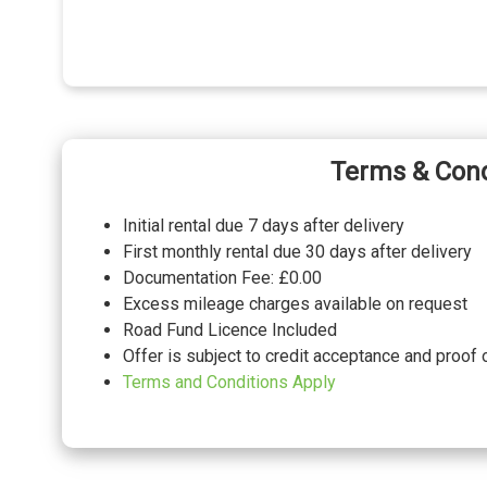
Terms & Cond
Initial rental due 7 days after delivery
First monthly rental due 30 days after delivery
Documentation Fee: £0.00
Excess mileage charges available on request
Road Fund Licence Included
Offer is subject to credit acceptance and proof 
Terms and Conditions Apply