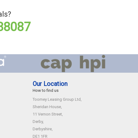
als?
88087
Our Location
How to find us
Toomey Leasing Group Ltd,
Sheridan House,
11 Vernon Street,
Derby,
Derbyshire,
DE1 1FR