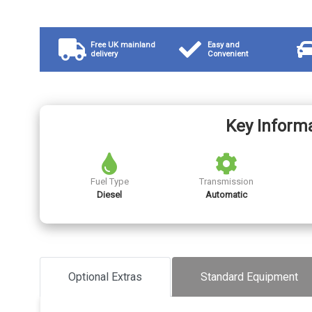
Free UK mainland
Easy and
delivery
Convenient
Key Inform
Fuel Type
Transmission
Diesel
Automatic
Optional Extras
Standard Equipment