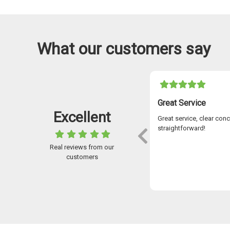
What our customers say
05-11-2021
I Have Used Easylease For Over 7 Years
Great Service
Excellent
ve used Easylease for over 7 years and the
Great service, clear con
omer service is outstanding. Stuart McKay
straightforward!
went above and beyond to help me over
Real reviews from our
years secure the car I was looking for and
customers
always available to answer any queries.
 application to receiving your new car, the
Paul McDougall
ess is flawless using advanced digital
nology – so no waiting about on stuff
ng via the post! I wouldn’t go anywhere
 for a car. I could not recommend the
any highly enough. Brilliant service!