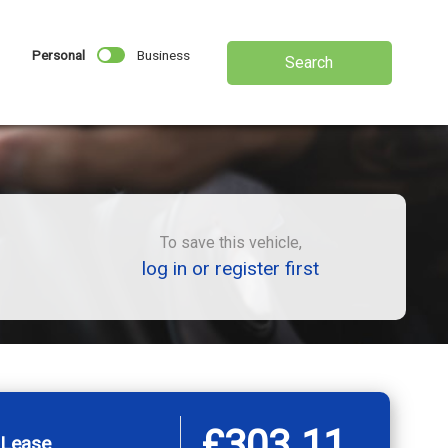
Personal
Business
Search
To save this vehicle,
log in or register first
£303.11
 Lease