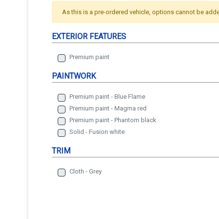
As this is a pre-ordered vehicle, options cannot be add
EXTERIOR FEATURES
Premium paint
PAINTWORK
Premium paint - Blue Flame
Premium paint - Magma red
Premium paint - Phantom black
Solid - Fusion white
TRIM
Cloth - Grey