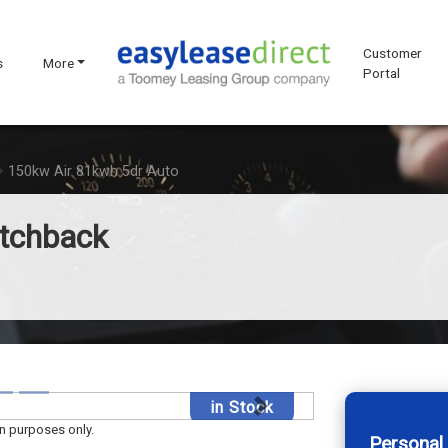
Customer
s
More
Portal
150kw Air 81kwh 5dr Auto
atchback
in Stock
Next
on purposes only.
Personal