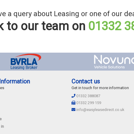
e a query about Leasing or one of our de
 to our team on
01332 3
Information
Contact us
des
Get in touch for more information
01332 388087
01332 299 159
info@easyleasedirect.co.uk
e
 in