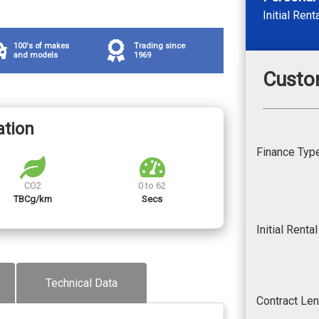
Initial Rent
100's of makes
Trading since
and models
1969
Custo
ation
Finance Typ
CO2
0 to 62
TBCg/km
Secs
Initial Renta
Technical Data
Contract Le