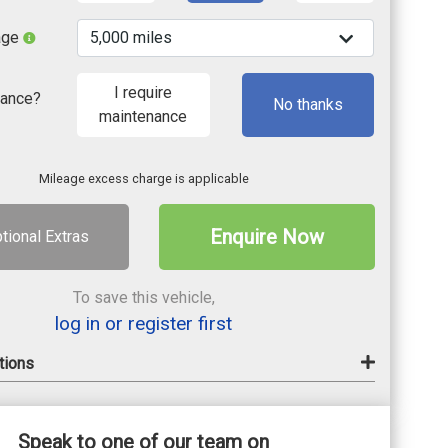
age
I require
nance?
No thanks
maintenance
Mileage excess charge is applicable
Enquire Now
tional Extras
To save this vehicle,
log in or register first
tions
Speak to one of our team on