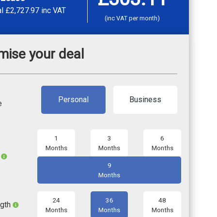
al
£2,727.97
inc VAT
(inc VAT per month)
mise your deal
Personal
Business
e
1
3
6
Months
Months
Months
l
9
Months
24
36
48
ngth
Months
Months
Months