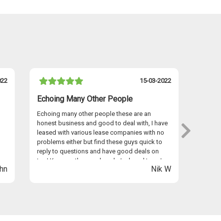
022
15-03-2022
Echoing Many Other People
I Hav
Echoing many other people these are an
I have 
honest business and good to deal with, I have
persona
leased with various lease companies with no
Graham
problems either but find these guys quick to
provid
reply to questions and have good deals on
seamles
too! Keep up the good work Jack and team!
anywhe
hn
Nik W
Easyle
Thanks 