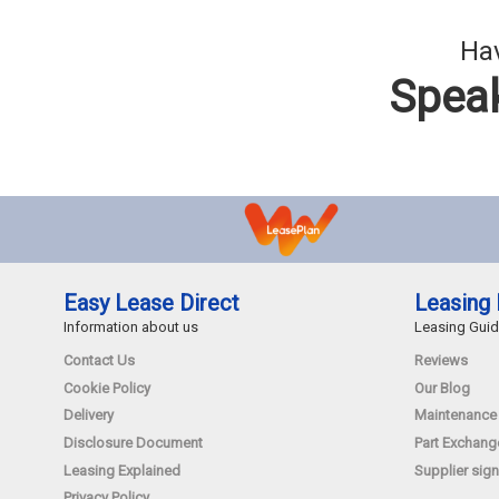
Hav
Speak
Easy Lease Direct
Leasing 
Information about us
Leasing Gui
Contact Us
Reviews
Cookie Policy
Our Blog
Delivery
Maintenance
Disclosure Document
Part Exchang
Leasing Explained
Supplier sign
Privacy Policy