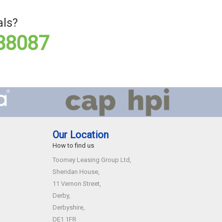
als?
88087
Our Location
How to find us
Toomey Leasing Group Ltd,
Sheridan House,
11 Vernon Street,
Derby,
Derbyshire,
DE1 1FR