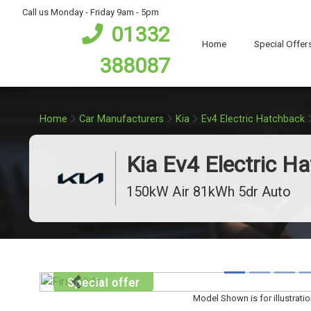
bot
Call us Monday - Friday 9am - 5pm
01332
Home
Special Offer
388087
Home
Car Manufacturers
Kia
Ev4 Electric Hatchback
Kia Ev4 Electric H
150kW Air 81kWh 5dr Auto
Special offer
Previous
Model Shown is for illustrati