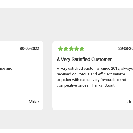
30-05-2022
29-03-2
A Very Satisfied Customer
cise and
A very satisfied customer since 2015, always
received courteous and efficient service
together with cars at very favourable and
competitive prices. Thanks, Stuart
Mike
Jo