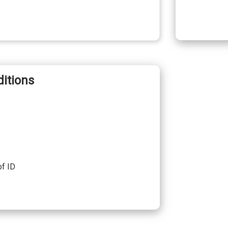
itions
of ID