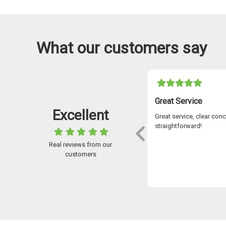
What our customers say
05-11-2021
I Have Used Easylease For Over 7 Years
Great Service
Excellent
ve used Easylease for over 7 years and the
Great service, clear con
omer service is outstanding. Stuart McKay
straightforward!
went above and beyond to help me over
Real reviews from our
years secure the car I was looking for and
customers
always available to answer any queries.
 application to receiving your new car, the
Paul McDougall
ess is flawless using advanced digital
nology – so no waiting about on stuff
ng via the post! I wouldn’t go anywhere
 for a car. I could not recommend the
any highly enough. Brilliant service!