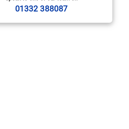
01332 388087