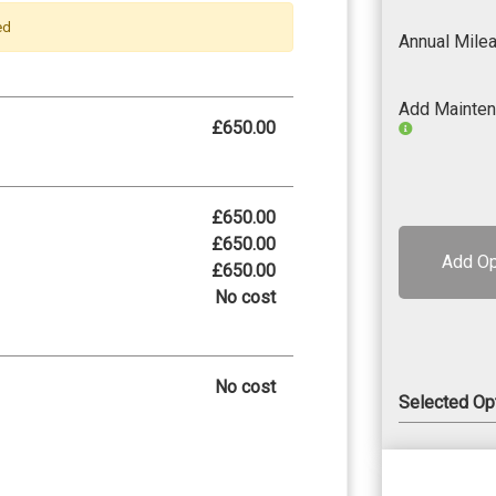
ed
Annual Mile
Add Mainte
£650.00
£650.00
£650.00
Add Op
£650.00
No cost
No cost
Selected Op