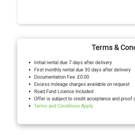
Terms & Cond
Initial rental due 7 days after delivery
First monthly rental due 30 days after delivery
Documentation Fee: £0.00
Excess mileage charges available on request
Road Fund Licence Included
Offer is subject to credit acceptance and proof 
Terms and Conditions Apply