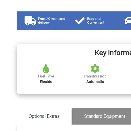
Free UK mainland
Easy and
delivery
Convenient
Key Inform
Fuel Type
Transmission
Electric
Automatic
Optional Extras
Standard Equipment