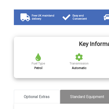
Free UK mainland
Easy and
delivery
Convenient
Key Inform
Fuel Type
Transmission
Petrol
Automatic
Optional Extras
Standard Equipment