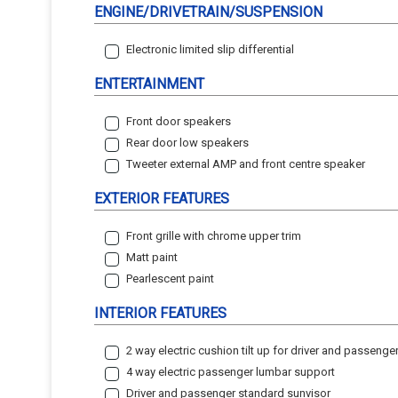
ENGINE/DRIVETRAIN/SUSPENSION
Electronic limited slip differential
ENTERTAINMENT
Front door speakers
Rear door low speakers
Tweeter external AMP and front centre speaker
EXTERIOR FEATURES
Front grille with chrome upper trim
Matt paint
Pearlescent paint
INTERIOR FEATURES
2 way electric cushion tilt up for driver and passenge
4 way electric passenger lumbar support
Driver and passenger standard sunvisor