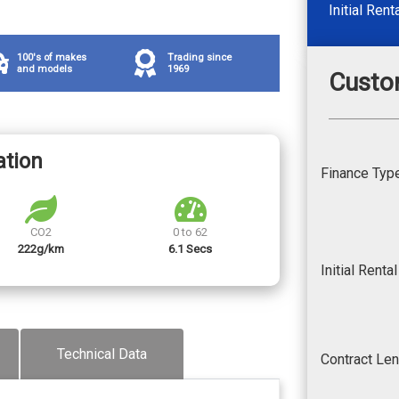
Initial Rent
100's of makes
Trading since
and models
1969
Custo
ation
Finance Typ
CO2
0 to 62
222g/km
6.1 Secs
Initial Renta
Technical Data
Contract Le