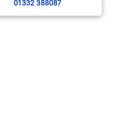
01332 388087