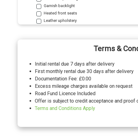
Garnish backlight
Heated front seats
Leather upholstery
Standard a/b/c pillars
Standard headlining
PACKS
Terms & Cond
2nd row comfort seat pack - GV70
Pack contents
Initial rental due 7 days after delivery
Comfort seat pack - GV70
Pack contents
First monthly rental due 30 days after delivery
Lexicon audio system pack - GV70
Pack contents
Documentation Fee: £0.00
Nappa leather seat pack - Luxury GV70
Pack contents
Excess mileage charges available on request
Sunroof pack - GV70
Pack contents
Road Fund Licence Included
Offer is subject to credit acceptance and proof 
PAINTWORK
Terms and Conditions Apply
Matt - Makalau grey
Matt - Storr green
Metallic - Makalu grey
Metallic - Savile silver