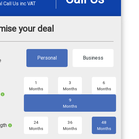
al
Call Us
inc VAT
mise your deal
Personal
Business
e
1
3
6
Months
Months
Months
l
9
Months
24
36
48
ngth
Months
Months
Months