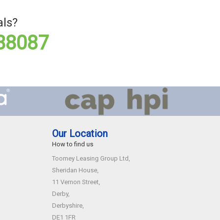
als?
88087
Our Location
How to find us
Toomey Leasing Group Ltd,
Sheridan House,
11 Vernon Street,
Derby,
Derbyshire,
DE1 1FR