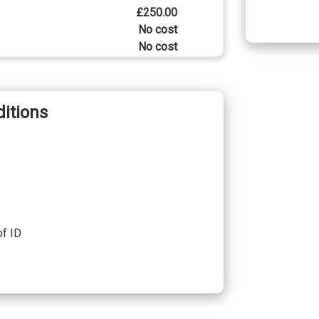
£250.00
No cost
No cost
No cost
No cost
itions
£600.00
£1690.00
£790.00
£2350.00
£1460.00
of ID
£1130.00
£1130.00
£750.00
£750.00