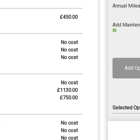
Annual Mile
£450.00
Add Mainte
No cost
No cost
No cost
Add Op
No cost
£1130.00
£750.00
Selected Op
No cost
r
No cost
No cost