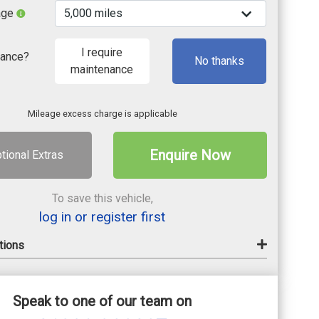
age
I require
nance?
No thanks
maintenance
Mileage excess charge is applicable
Enquire Now
tional Extras
To save this vehicle,
log in or register first
tions
Speak to one of our team on