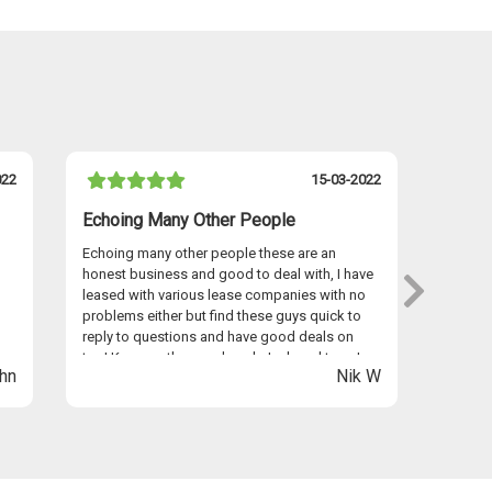
022
15-03-2022
Echoing Many Other People
I Hav
Echoing many other people these are an
I have 
honest business and good to deal with, I have
persona
leased with various lease companies with no
Graham
problems either but find these guys quick to
provid
reply to questions and have good deals on
seamles
too! Keep up the good work Jack and team!
anywhe
hn
Nik W
Easyle
Thanks 