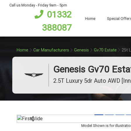
bot
Call us Monday - Friday 9am - 5pm
01332
Home
Special Offer
388087
Home
Car Manufacturers
Genesis
Gv70 Estate
25t 
Genesis Gv70 Esta
2.5T Luxury 5dr Auto AWD [In
Previous
Model Shown is for illustrati