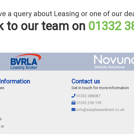
e a query about Leasing or one of our de
 to our team on
01332 3
Information
Contact us
des
Get in touch for more information
01332 388087
01332 299 159
info@easyleasedirect.co.uk
e
 in