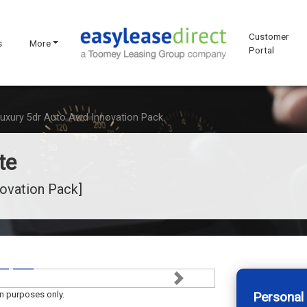
Customer
s
More
Portal
Luxury 5dr Auto Awd Innovation Pack
te
novation Pack]
Next
on purposes only.
Personal