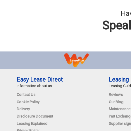
Hav
Speak
Easy Lease Direct
Leasing 
Information about us
Leasing Gui
Contact Us
Reviews
Cookie Policy
Our Blog
Delivery
Maintenance
Disclosure Document
Part Exchang
Leasing Explained
Supplier sign
Privacy Policy