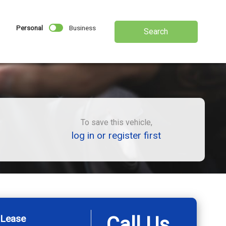
Personal
Business
Search
To save this vehicle,
log in or register first
 Lease
Call Us