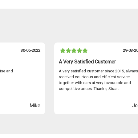
£750.00
£750.00
£750.00
£750.00
No cost
30-05-2022
29-03-2
No cost
g
A Very Satisfied Customer
No cost
eige headlining
cise and
A very satisfied customer since 2015, always
es with Ocean
£2350.00
received courteous and efficient service
together with cars at very favourable and
a beige suede
£2350.00
competitive prices. Thanks, Stuart
th pine grove
£2350.00
Mike
Jo
k with vanilla
£2350.00
black with
£2350.00