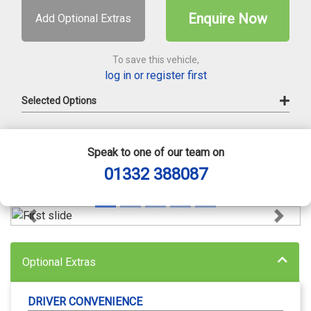
Enquire Now
Add Optional Extras
To save this vehicle,
log in or register first
Selected Options
Speak to one of our team on
01332 388087
Previous
Next
Optional Extras
DRIVER CONVENIENCE