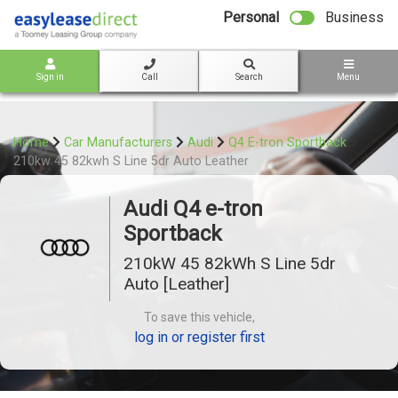
bot
Personal
Business
Sign in
Call
Search
Menu
Home
Car Manufacturers
Audi
Q4 E-tron Sportback
210kw 45 82kwh S Line 5dr Auto Leather
Audi Q4 e-tron
Sportback
210kW 45 82kWh S Line 5dr
Auto [Leather]
To save this vehicle,
log in or register first