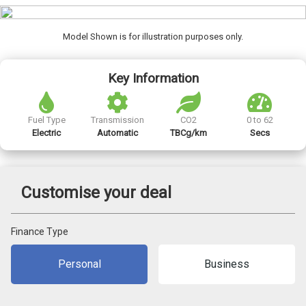
Model Shown is for illustration purposes only.
Key Information
Fuel Type
Transmission
CO2
0 to 62
Electric
Automatic
TBCg/km
Secs
Customise your deal
Finance Type
Personal
Business