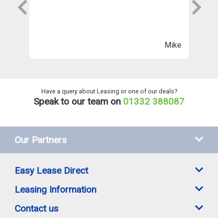
s
wi
Th
n
ll
Mike
ng
he
Have a query about Leasing or one of our deals?
Speak to our team on
01332 388087
Our Partners
Easy Lease Direct
Leasing Information
Contact us