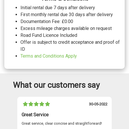
grey stitching front sport seats with
No cost
Initial rental due 7 days after delivery
integrated head restraints and S
embossed logo
First monthly rental due 30 days after delivery
WHEELS
Documentation Fee: £0.00
Excess mileage charges available on request
20" 5 V spoke polygon matt grey audi
sport alloy wheels with gloss turned
£825.00
Road Fund Licence Included
finish
Offer is subject to credit acceptance and proof of
20" 5 Y Spoke alloy wheels
No cost
20" 5 Y Spoke graphite grey alloy wheels
ID
£150.00
with gloss turned finish
Terms and Conditions Apply
What our customers say
021
30-05-2022
Great Service
A 
Great service, clear concise and straightforward!
A 
as
re