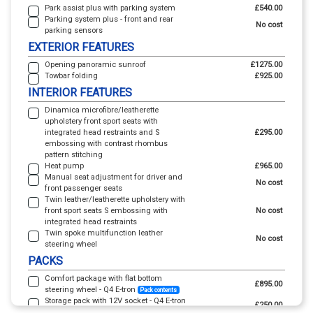
Park assist plus with parking system
£540.00
Parking system plus - front and rear
No cost
parking sensors
EXTERIOR FEATURES
Opening panoramic sunroof
£1275.00
Towbar folding
£925.00
INTERIOR FEATURES
Dinamica microfibre/leatherette
upholstery front sport seats with
integrated head restraints and S
£295.00
embossing with contrast rhombus
pattern stitching
Heat pump
£965.00
Manual seat adjustment for driver and
No cost
front passenger seats
Twin leather/leatherette upholstery with
front sport seats S embossing with
No cost
integrated head restraints
Twin spoke multifunction leather
No cost
steering wheel
PACKS
Comfort package with flat bottom
£895.00
steering wheel - Q4 E-tron
Pack contents
Storage pack with 12V socket - Q4 E-tron
£250.00
Pack contents