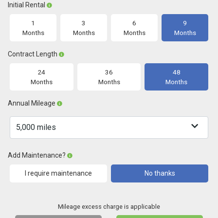
Initial Rental
1
3
6
9
Months
Months
Months
Months
Contract Length
24
36
48
Months
Months
Months
Annual Mileage
Add Maintenance?
I require maintenance
No thanks
Mileage excess charge is applicable