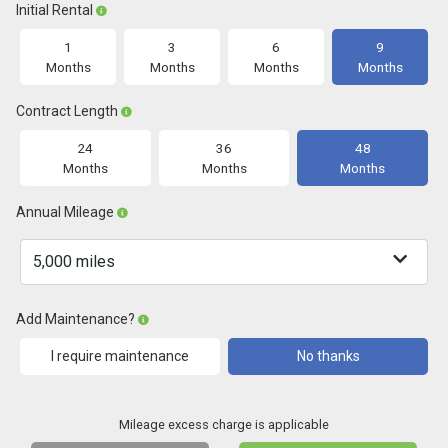
Initial Rental
1
3
6
9
Months
Months
Months
Months
Contract Length
24
36
48
Months
Months
Months
Annual Mileage
Add Maintenance?
I require maintenance
No thanks
Mileage excess charge is applicable