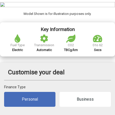
Model Shown is for illustration purposes only.
Key Information
Fuel Type
Transmission
CO2
0 to 62
Electric
Automatic
TBCg/km
Secs
Customise your deal
Finance Type
Personal
Business