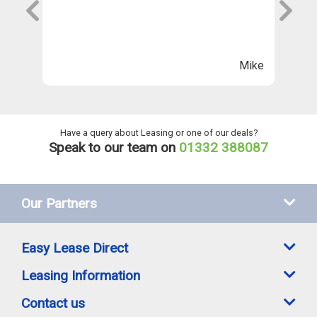
s
wi
Th
n
ll
Mike
ng
he
Have a query about Leasing or one of our deals?
Speak to our team on
01332 388087
Our Partners
Easy Lease Direct
Leasing Information
Contact us