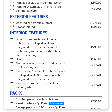
Park assist plus with parking system
£540.00
Parking system plus - front and rear
No cost
parking sensors
EXTERIOR FEATURES
Opening panoramic sunroof
£1275.00
Towbar folding
£925.00
INTERIOR FEATURES
Dinamica microfibre/leatherette
upholstery front sport seats with
integrated head restraints and S
£295.00
embossing with contrast rhombus
pattern stitching
Heat pump
£965.00
Manual seat adjustment for driver and
No cost
front passenger seats
Twin leather/leatherette upholstery with
front sport seats S embossing with
No cost
integrated head restraints
Twin spoke multifunction leather
No cost
steering wheel
PACKS
Comfort package with flat bottom
£895.00
steering wheel - Q4 E-tron
Pack contents
Storage pack with 12V socket - Q4 E-tron
£250.00
Pack contents