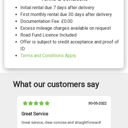
WHEELS
Initial rental due 7 days after delivery
20" 5 V spoke polygon matt grey audi
First monthly rental due 30 days after delivery
sport alloy wheels with gloss turned
£825.00
Documentation Fee: £0.00
finish
20" 5 Y Spoke alloy wheels
No cost
Excess mileage charges available on request
20" 5 Y Spoke graphite grey alloy wheels
£150.00
Road Fund Licence Included
with gloss turned finish
Offer is subject to credit acceptance and proof of
ID
Terms and Conditions Apply
What our customers say
021
30-05-2022
Great Service
A 
Great service, clear concise and straightforward!
A 
as
re