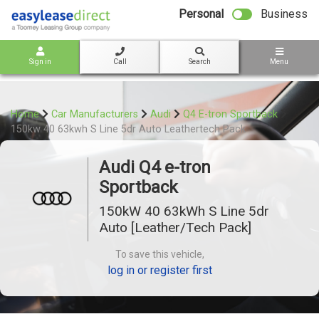
bot
Personal
Business
Sign in
Call
Search
Menu
Home
Car Manufacturers
Audi
Q4 E-tron Sportback
150kw 40 63kwh S Line 5dr Auto Leathertech Pack
Audi Q4 e-tron
Sportback
150kW 40 63kWh S Line 5dr
Auto [Leather/Tech Pack]
To save this vehicle,
log in or register first