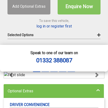
Enquire Now
Add Optional Extras
To save this vehicle,
log in or register first
Selected Options
Speak to one of our team on
01332 388087
Previous
Next
Optional Extras
DRIVER CONVENIENCE