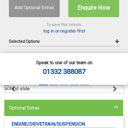
Enquire Now
Add Optional Extras
To save this vehicle,
log in or register first
Selected Options
Speak to one of our team on
01332 388087
Previous
Next
Optional Extras
ENGINE/DRIVETRAIN/SUSPENSION