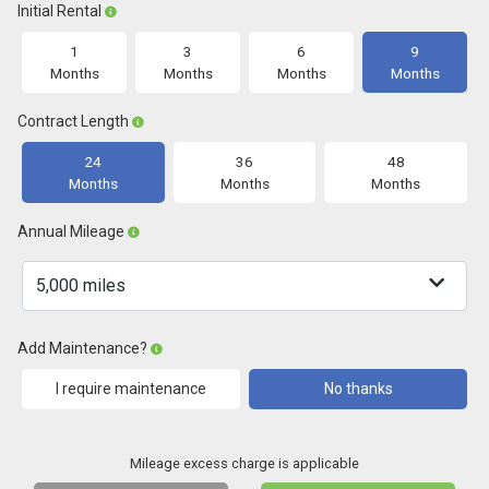
Initial Rental
1
3
6
9
Months
Months
Months
Months
Contract Length
24
36
48
Months
Months
Months
Annual Mileage
Add Maintenance?
I require maintenance
No thanks
Mileage excess charge is applicable