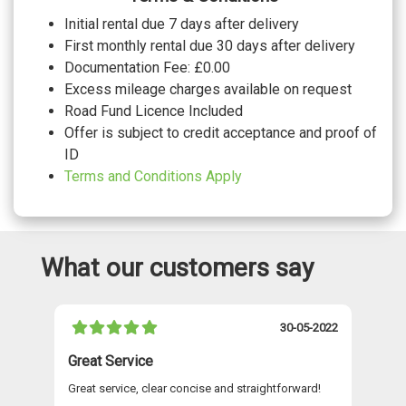
Dinamica/leather - Black with express
red stitching Front sports seats with
£990.00
Initial rental due 7 days after delivery
embossed 'S' with waterfall pattern
First monthly rental due 30 days after delivery
Dinamica/leather - Black with steel grey
stitching Front sports seats with
No cost
Documentation Fee: £0.00
embossed 'S' with waterfall pattern
Excess mileage charges available on request
WHEELS
Road Fund Licence Included
21" 5 arm dynamic black metallic sport
No cost
Offer is subject to credit acceptance and proof of
alloy wheels
21" 5 twin spoke black metallic high
ID
No cost
sheen sport alloy wheels
Terms and Conditions Apply
What our customers say
021
30-05-2022
Great Service
A 
Great service, clear concise and straightforward!
A 
as
re