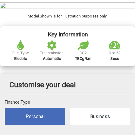
Model Shown is for illustration purposes only.
Key Information
Fuel Type
Transmission
CO2
0 to 62
Electric
Automatic
TBCg/km
Secs
Customise your deal
Finance Type
Personal
Business