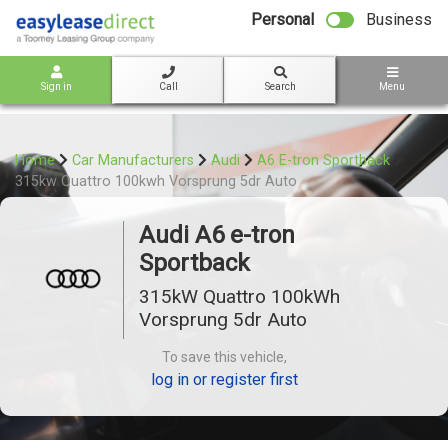
bot
Personal
Business
Sign in
Call
Search
Menu
Home
Car Manufacturers
Audi
A6 E-tron Sportback
315kw Quattro 100kwh Vorsprung 5dr Auto
Audi A6 e-tron
Sportback
315kW Quattro 100kWh
Vorsprung 5dr Auto
To save this vehicle,
log in or register first