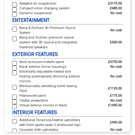
Adaptive air suspension
£2175.00
Compact e-tron charging system
£685.00
Dynamic suspension
No cost
ENTERTAINMENT
Bang & Olufsen 3D Premium Sound
No cost
System
Bang and Olufsen premium sound
system with 3D sound and integrated
£500.00
headrest speakers
EXTERIOR FEATURES
Audi exclusive metallic paint
£5750.00
Black exterior mirror housings
No cost
Electrically adjustable heated and
folding automatically dimming exterior
No cost
mirrors
Mechanically swivelling trailer towing
£1125.00
hitch
Pearlescent paint
£775.00
Towbar preparation
No cost
Virtual exterior mirrors in black
£1495.00
INTERIOR FEATURES
Additional Dinamica/leather upholstery
£990.00
with front sports seats S embossed logo
Cascade cloth upholstery
No cost
Dinamica/leather upholstery with front