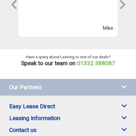
s
wi
Th
n
ll
Mike
ng
he
Have a query about Leasing or one of our deals?
Speak to our team on
01332 388087
Our Partners
Easy Lease Direct
Leasing Information
Contact us