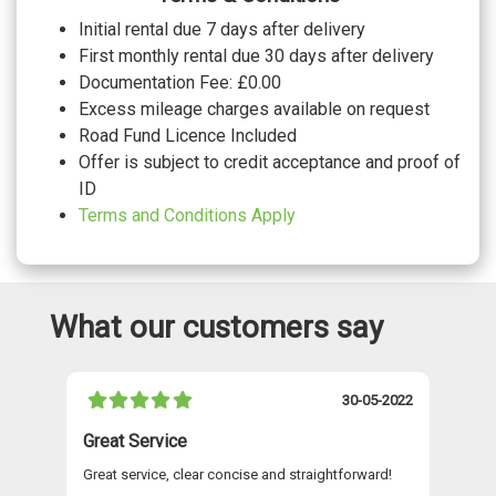
Initial rental due 7 days after delivery
First monthly rental due 30 days after delivery
Documentation Fee: £0.00
Excess mileage charges available on request
Road Fund Licence Included
Offer is subject to credit acceptance and proof of
ID
Terms and Conditions Apply
What our customers say
021
30-05-2022
Great Service
A 
Great service, clear concise and straightforward!
A 
as
re