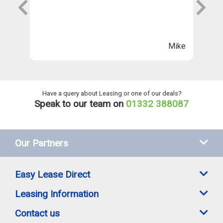
s
wi
Th
n
ll
Mike
ng
he
Have a query about Leasing or one of our deals?
Speak to our team on
01332 388087
Our Partners
Easy Lease Direct
Leasing Information
Contact us