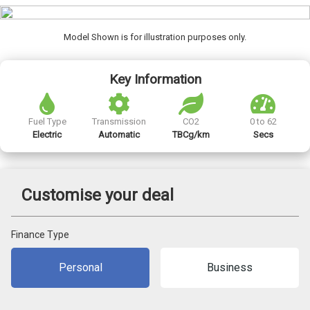
Model Shown is for illustration purposes only.
Key Information
Fuel Type
Transmission
CO2
0 to 62
Electric
Automatic
TBCg/km
Secs
Customise your deal
Finance Type
Personal
Business