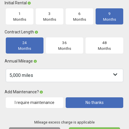
Initial Rental
1
3
6
9
Months
Months
Months
Months
Contract Length
24
36
48
Months
Months
Months
Annual Mileage
Add Maintenance?
I require maintenance
No thanks
Mileage excess charge is applicable