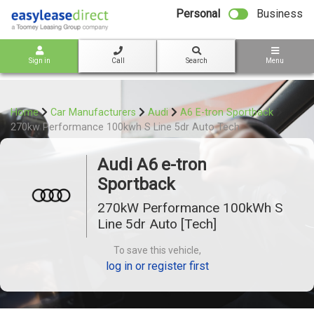
bot
Personal
Business
Sign in
Call
Search
Menu
Home
Car Manufacturers
Audi
A6 E-tron Sportback
270kw Performance 100kwh S Line 5dr Auto Tech
Audi A6 e-tron
Sportback
270kW Performance 100kWh S
Line 5dr Auto [Tech]
To save this vehicle,
log in or register first