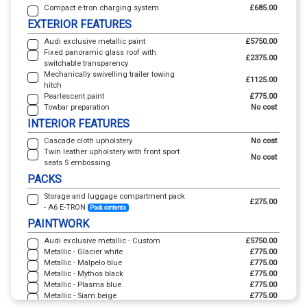
Compact e-tron charging system
£685.00
EXTERIOR FEATURES
Audi exclusive metallic paint
£5750.00
Fixed panoramic glass roof with
£2375.00
switchable transparency
Mechanically swivelling trailer towing
£1125.00
hitch
Pearlescent paint
£775.00
Towbar preparation
No cost
INTERIOR FEATURES
Cascade cloth upholstery
No cost
Twin leather upholstery with front sport
No cost
seats S embossing
PACKS
Storage and luggage compartment pack
£275.00
- A6 E-TRON
Pack contents
PAINTWORK
Audi exclusive metallic - Custom
£5750.00
Metallic - Glacier white
£775.00
Metallic - Malpelo blue
£775.00
Metallic - Mythos black
£775.00
Metallic - Plasma blue
£775.00
Metallic - Siam beige
£775.00
Pearl - Daytona grey
£775.00