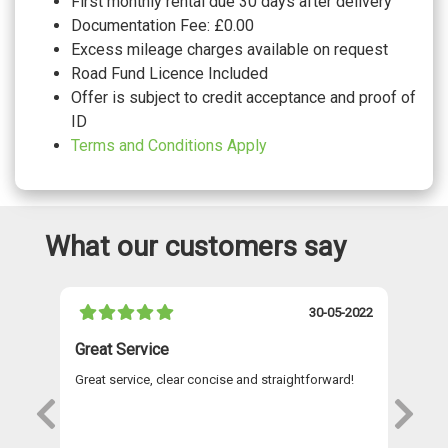
First monthly rental due 30 days after delivery
Documentation Fee: £0.00
Excess mileage charges available on request
Road Fund Licence Included
Offer is subject to credit acceptance and proof of
ID
Terms and Conditions Apply
What our customers say
021
30-05-2022
Great Service
A 
Great service, clear concise and straightforward!
A 
as
re
s
wi
Th