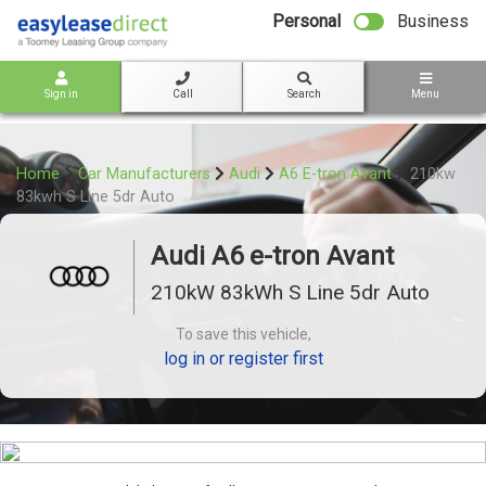
bot
Personal
Business
Sign in
Call
Search
Menu
Home
Car Manufacturers
Audi
A6 E-tron Avant
210kw
83kwh S Line 5dr Auto
Audi A6 e-tron Avant
210kW 83kWh S Line 5dr Auto
To save this vehicle,
log in or register first