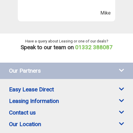
n
ll
Mike
ng
he
Have a query about Leasing or one of our deals?
Speak to our team on
01332 388087
Our Partners
Easy Lease Direct
Leasing Information
Contact us
Our Location