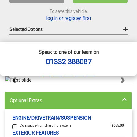
To save this vehicle,
log in or register first
Selected Options
Speak to one of our team on
01332 388087
Previous
Next
Optional Extras
ENGINE/DRIVETRAIN/SUSPENSION
Compact e-tron charging system
£685.00
EXTERIOR FEATURES