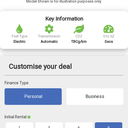
Model Shown is for illustration purposes only.
Key Information
Fuel Type
Transmission
CO2
0 to 62
Electric
Automatic
TBCg/km
Secs
Customise your deal
Finance Type
Personal
Business
Initial Rental
1
3
6
9