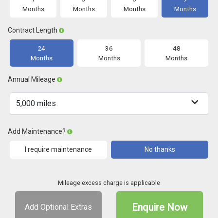
Months
Months
Months
Months
Contract Length
24
36
48
Months
Months
Months
Annual Mileage
Add Maintenance?
I require maintenance
No thanks
Mileage excess charge is applicable
Enquire Now
Add Optional Extras