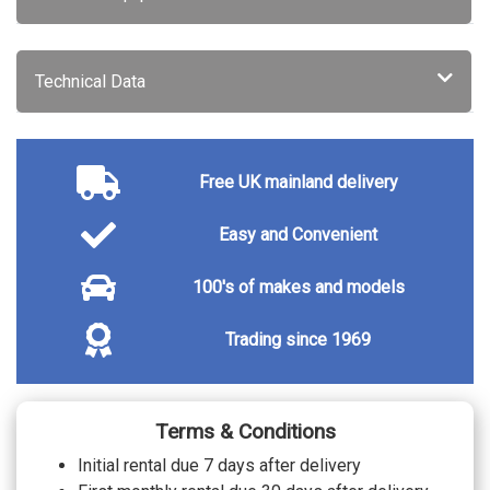
Audi warranty - 4 years or 75000 miles
£635.00
Audi warranty - 5 years or 90000 miles
£1670.00
TRIM
Technical Data
Cascade cloth - Black with cardamom
beige stitch front sport seats with
No cost
waterfall pattern
Twin leather - Black with steel grey stitch
front sport seats with embossed 'S' with
No cost
waterfall pattern
Free UK mainland delivery
Twin leather - Pastel silver/cardamom
beige stitch Softwrap Black centre
No cost
armrest/cardamom stitch front sport
Easy and Convenient
seats embossed 'S' with waterfall pattern
WHEELS
100's of makes and models
20" 10 spoke aero silk matt grey gloss
No cost
turned finish sport alloy wheels
20" 5 spoke tripod black metallic gloss
Trading since 1969
No cost
turned finish sport alloy wheels
Terms & Conditions
Initial rental due 7 days after delivery